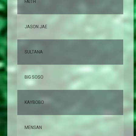
FAITH
7,
JASON JAE
5,
SULTANA
4,
BIG SOSO
4,
KAYBOBO
3,
MENSAN
3,