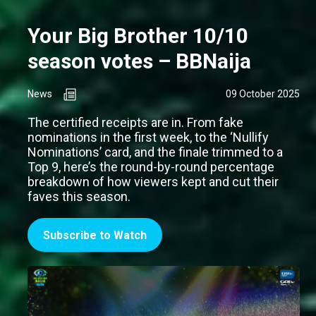
Your Big Brother 10/10
season votes – BBNaija
News
09 October 2025
The certified receipts are in. From fake
nominations in the first week, to the ‘Nullify
Nominations’ card, and the finale trimmed to a
Top 9, here’s the round-by-round percentage
breakdown of how viewers kept and cut their
faves this season.
Subscribe to Watch