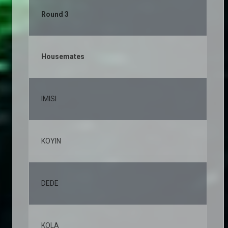
Round 3
Housemates
% 
IMISI
19
KOYIN
11
DEDE
10
KOLA
8,