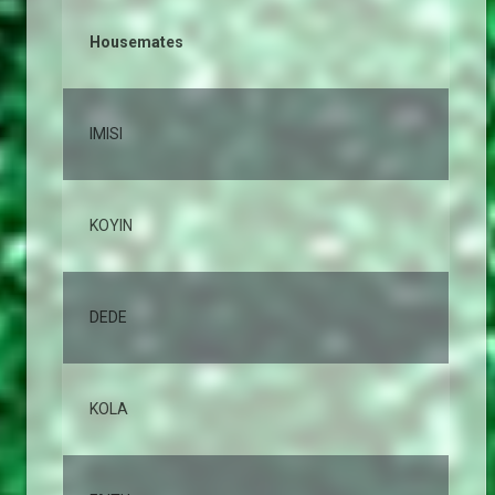
Housemates
% 
IMISI
12
KOYIN
10
DEDE
10
KOLA
8,