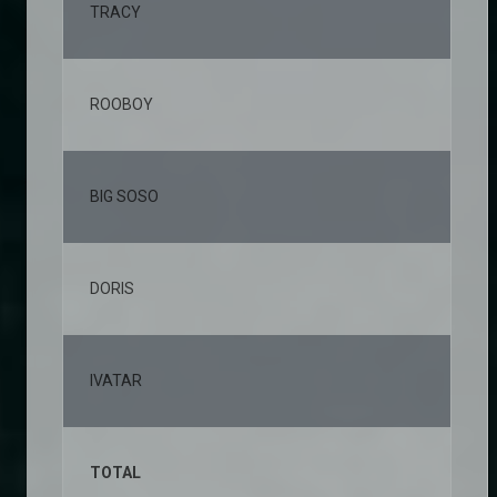
TRACY
2,
ROOBOY
1,
BIG SOSO
1,
DORIS
1,
IVATAR
1,
TOTAL
10