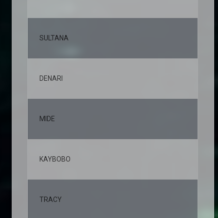
SULTANA
5,
DENARI
4,
MIDE
4,
KAYBOBO
4,
TRACY
3,