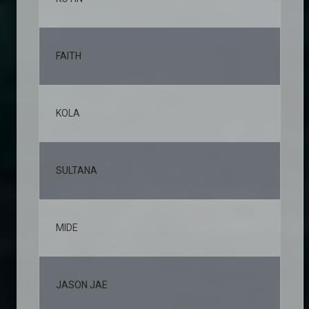
FAITH
10,
KOLA
9,6
SULTANA
8,3
MIDE
6,4
JASON JAE
6,0