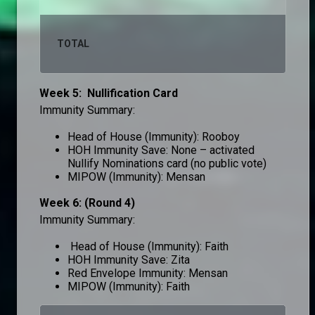
TOTAL
10
Week 5: Nullification Card
Immunity Summary:
Head of House (Immunity): Rooboy
HOH Immunity Save: None – activated
Nullify Nominations card (no public vote)
MIPOW (Immunity): Mensan
Week 6: (Round 4)
Immunity Summary:
Head of House (Immunity): Faith
HOH Immunity Save: Zita
Red Envelope Immunity: Mensan
MIPOW (Immunity): Faith