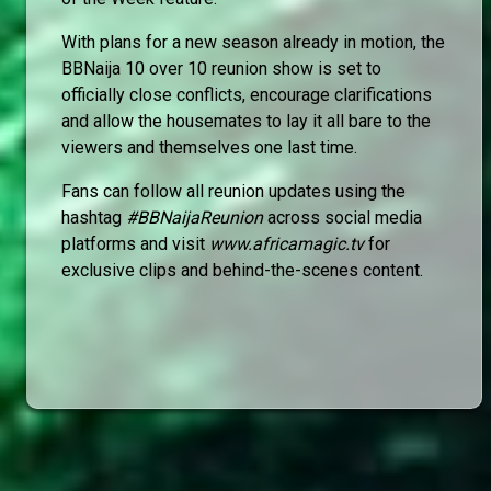
With plans for a new season already in motion, the
BBNaija 10 over 10 reunion show is set to
officially close conflicts, encourage clarifications
and allow the housemates to lay it all bare to the
viewers and themselves one last time.
Fans can follow all reunion updates using the
hashtag
#BBNaijaReunion
across social media
platforms and visit
www.africamagic.tv
for
exclusive clips and behind-the-scenes content.