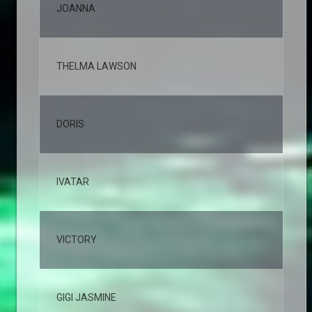
JOANNA
2,
THELMA LAWSON
2,
DORIS
2,
IVATAR
2,
VICTORY
2,
GIGI JASMINE
1,