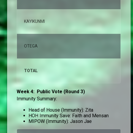
KAYIKUNMI
1,
OTEGA
1,
TOTAL
10
Week 4: Public Vote (Round 3)
Immunity Summary:
Head of House (Immunity): Zita
HOH Immunity Save: Faith and Mensan
MIPOW (Immunity): Jason Jae