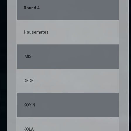
Round 4
Housemates
% 
IMISI
23
DEDE
11
KOYIN
11
KOLA
8,