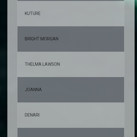
KUTURE
2,
BRIGHT MORGAN
2,
THELMA LAWSON
2,
JOANNA
2,
DENARI
2,