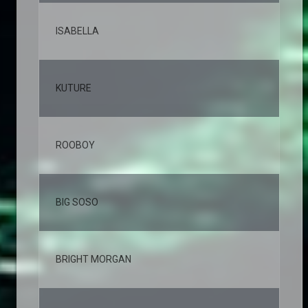
ISABELLA
3,
KUTURE
2,
ROOBOY
2,
BIG SOSO
2,
BRIGHT MORGAN
2,