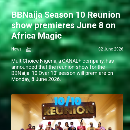
BBNaija Season 10 Reunion
show premieres June 8 on
Africa Magic
News
02 June 2026
MultiChoice Nigeria, a CANAL+ company, has
announced that the reunion show for the
BBNaija ‘10 Over 10’ season will premiere on
Monday, 8 June 2026.