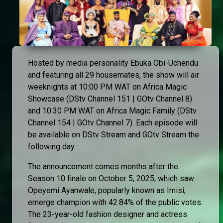
Hosted by media personality Ebuka Obi-Uchendu
and featuring all 29 housemates, the show will air
weeknights at 10:00 PM WAT on Africa Magic
Showcase (DStv Channel 151 | GOtv Channel 8)
and 10:30 PM WAT on Africa Magic Family (DStv
Channel 154 | GOtv Channel 7). Each episode will
be available on DStv Stream and GOtv Stream the
following day.
The announcement comes months after the
Season 10 finale on October 5, 2025, which saw
Opeyemi Ayanwale, popularly known as Imisi,
emerge champion with 42.84% of the public votes.
The 23-year-old fashion designer and actress