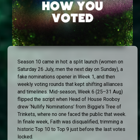
Season 10 came in hot: a split launch (women on
Saturday 26 July, men the next day on Sunday), a
fake nominations opener in Week 1, and then
weekly voting rounds that kept shifting alliances
and timelines. Mid-season, Week 6 (25–31 Aug)
flipped the script when Head of House Rooboy
drew ‘Nullify Nominations’ from Biggie’s Tree of
Trinkets, where no one faced the public that week.
In finale week, Faith was disqualified, trimming a
historic Top 10 to Top 9 just before the last votes
locked.