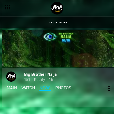
Your Big Brother 10/10 season votes – BBNaija
OPEN MENU
Big Brother Naija
151
Reality
16 L
MAIN
WATCH
NEWS
PHOTOS