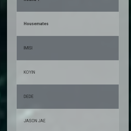
Housemates
% 
IMISI
12
KOYIN
10
DEDE
7,
JASON JAE
6,