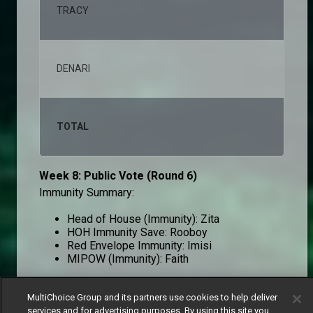
TRACY
2,2
DENARI
1,4
TOTAL
100
Week 8: Public Vote (Round 6)
Immunity Summary:
Head of House (Immunity): Zita
HOH Immunity Save: Rooboy
Red Envelope Immunity: Imisi
MIPOW (Immunity): Faith
MultiChoice Group and its partners use cookies to help deliver
Round 6
services and for advertising purposes. By using this site you