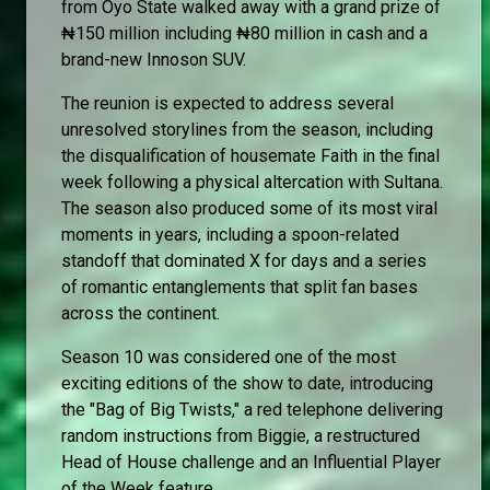
from Oyo State walked away with a grand prize of
₦150 million including ₦80 million in cash and a
brand-new Innoson SUV.
The reunion is expected to address several
unresolved storylines from the season, including
the disqualification of housemate Faith in the final
week following a physical altercation with Sultana.
The season also produced some of its most viral
moments in years, including a spoon-related
standoff that dominated X for days and a series
of romantic entanglements that split fan bases
across the continent.
Season 10 was considered one of the most
exciting editions of the show to date, introducing
the "Bag of Big Twists," a red telephone delivering
random instructions from Biggie, a restructured
Head of House challenge and an Influential Player
of the Week feature.