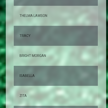
THELMA LAWSON
2,
TRACY
2,
BRIGHT MORGAN
2,
ISABELLA
2,
ZITA
2,