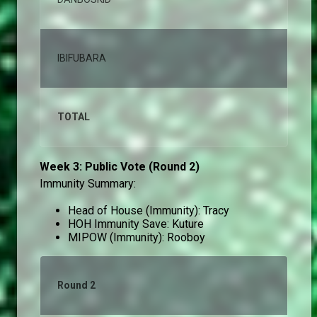
IBIFUBARA
0,
TOTAL
10
Week 3: Public Vote (Round 2)
Immunity Summary:
Head of House (Immunity): Tracy
HOH Immunity Save: Kuture
MIPOW (Immunity): Rooboy
Round 2