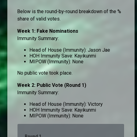
Below is the round-by-round breakdown of the %
share of valid votes.
Week 1: Fake Nominations
Immunity Summary:
Head of House (Immunity): Jason Jae
HOH Immunity Save: Kayikunmi
MIPOW (Immunity): None
No public vote took place.
Week 2: Public Vote (Round 1)
Immunity Summary:
Head of House (Immunity): Victory
HOH Immunity Save: Kayikunmi
MIPOW (Immunity): None
Round 1