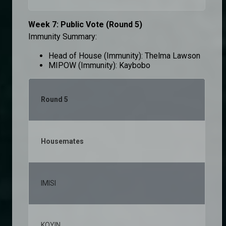
Week 7: Public Vote (Round 5)
Immunity Summary:
Head of House (Immunity): Thelma Lawson
MIPOW (Immunity): Kaybobo
Round 5
Housemates
% v
IMISI
25,
KOYIN
11,