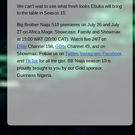
We can’t wait to see what fresh looks Ebuka will bring 
to the table in Season 10.
Big Brother Naija S10 premieres on July 26 and July 
27 on Africa Magic Showcase, Family and Showmax 
at 19:00 WAT (20:00 CAT). Watch live 24/7 on 
DStv
 Channel 198, 
GOtv
 Channel 49, and on 
Showmax. Follow us on 
Twitter
, 
Instagram
, 
Facebook
and 
TikTok
 for all the gist. BB Naija season 10 is 
proudly brought to you by our Gold sponsor, 
Guinness Nigeria.