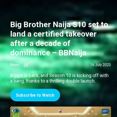
Big Brother Naija S10 set to
land a certified takeover
after a decade of
dominance – BBNaija
News
16 July 2025
Biggie is back, and Season 10 is kicking off with
a bang, thanks to a thrilling double launch.
Subscribe to Watch