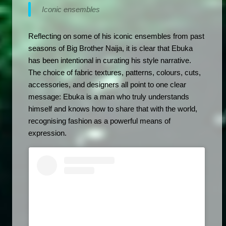
Iconic ensembles 
Reflecting on some of his iconic ensembles from past 
seasons of Big Brother Naija, it is clear that Ebuka 
has been intentional in curating his style narrative. 
The choice of fabric textures, patterns, colours, cuts, 
accessories, and designers all point to one clear 
message: Ebuka is a man who truly understands 
himself and knows how to share that with the world, 
recognising fashion as a powerful means of 
expression.