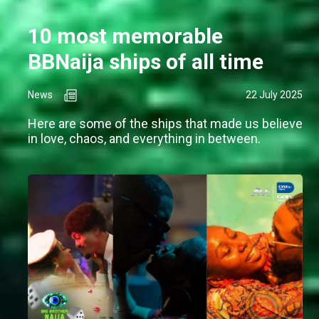
10 most memorable
BBNaija ships of all time
News
22 July 2025
Here are some of the ships that made us believe
in love, chaos, and everything in between.