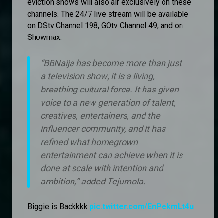
eviction shows will also air exclusively on these
channels. The 24/7 live stream will be available
on DStv Channel 198, GOtv Channel 49, and on
Showmax.
“BBNaija has become more than just
a television show; it is a living,
breathing cultural force. It has given
voice to a new generation of talent,
creatives, entertainers, and the
influencer community, and it has
refined what homegrown
entertainment can achieve when it is
done at scale with intention and
ambition,” added Tejumola.
Biggie is Backkkk
pic.twitter.com/EnPekmLt4u