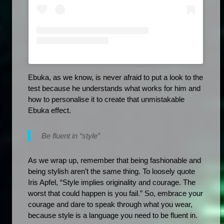
Ebuka, as we know, is never afraid to put a look to the 
test because he understands what works for him and 
how to personalise it to create that unmistakable 
Ebuka effect.
Be fluent in “style”
As we wrap up, remember that being fashionable and 
being stylish aren’t the same thing. To loosely quote 
Iris Apfel, “Style implies originality and courage. The 
worst that could happen is you fail.” So, embrace your 
courage and dare to speak through what you wear, 
because style is a language you need to be fluent in.