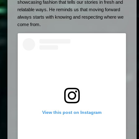
showcasing fashion that tells our stories in fresh and 
relatable ways. He reminds us that moving forward 
always starts with knowing and respecting where we 
come from.
View this post on Instagram