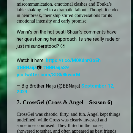
miscommunication, emotional clashes and Ebuka’s 
table shaking led to a dramatic fallout. Though it ended 
in heartbreak, their ship stirred conversations for its 
emotional intensity and early promise.
Wanni's on the hot seat! Shaun's comments have
her questioning her approach. Is she really rude or
just misunderstood? 🙁
Watch it here:
https://t.co/M0KdnrGoEh
#BBNaija
📷
#BBNaijaS9
pic.twitter.com/Sf8k8kwcrM
— Big Brother Naija (@BBNaija)
September 12,
2024
7. CrossGel (Cross & Angel – Season 6) 
CrossGel was chaotic, flirty, and fun. Angel kept things 
undefined, while Cross was clearly invested and 
sometimes confused. They flirted in the house, 
showered together, and often appeared as best friends 