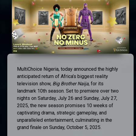
MultiChoice Nigeria, today announced the highly
anticipated return of Africa’s biggest reality
television show,
Big Brother Naija
, for its
landmark 10th season. Set to premiere over two
nights on Saturday, July 26 and Sunday, July 27,
2025, the new season promises 10 weeks of
captivating drama, strategic gameplay, and
unparalleled entertainment, culminating in the
grand finale on Sunday, October 5, 2025.