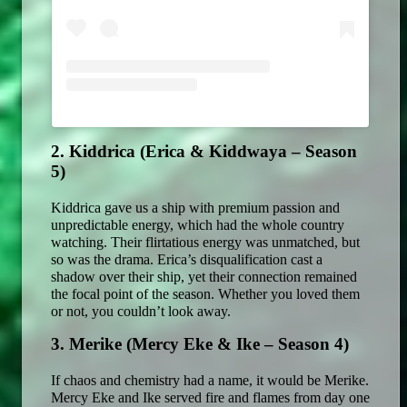
2. Kiddrica (Erica & Kiddwaya – Season 
5)
Kiddrica gave us a ship with premium passion and 
unpredictable energy, which had the whole country 
watching. Their flirtatious energy was unmatched, but 
so was the drama. Erica’s disqualification cast a 
shadow over their ship, yet their connection remained 
the focal point of the season. Whether you loved them 
or not, you couldn’t look away. 
3. Merike (Mercy Eke & Ike – Season 4)
If chaos and chemistry had a name, it would be Merike. 
Mercy Eke and Ike served fire and flames from day one 