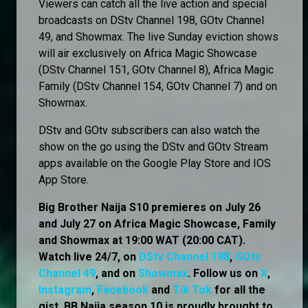
Viewers can catch all the live action and special
broadcasts on DStv Channel 198, GOtv Channel
49, and Showmax. The live Sunday eviction shows
will air exclusively on Africa Magic Showcase
(DStv Channel 151, GOtv Channel 8), Africa Magic
Family (DStv Channel 154, GOtv Channel 7) and on
Showmax.
DStv and GOtv subscribers can also watch the
show on the go using the DStv and GOtv Stream
apps available on the Google Play Store and IOS
App Store.
Big Brother Naija S10 premieres on July 26
and July 27 on Africa Magic Showcase, Family
and Showmax at 19:00 WAT (20:00 CAT).
Watch live 24/7, on
DStv Channel 198
,
GOtv
Channel 49
, and on
Showmax
. Follow us on
X
,
Instagram
,
Facebook
and
Tik Tok
for all the
gist. BB Naija season 10 is proudly brought to