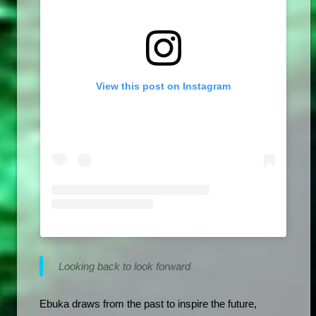
View this post on Instagram
Looking back to look forward
Ebuka draws from the past to inspire the future, 