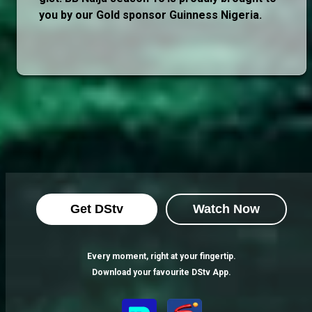
you by our Gold sponsor Guinness Nigeria.
Get DStv
Watch Now
Every moment, right at your fingertip.
Download your favourite DStv App.