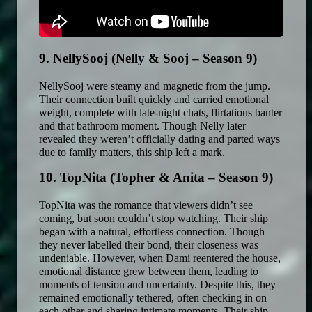
9. NellySooj (Nelly & Sooj – Season 9)
NellySooj were steamy and magnetic from the jump. 
Their connection built quickly and carried emotional 
weight, complete with late-night chats, flirtatious banter 
and that bathroom moment. Though Nelly later 
revealed they weren’t officially dating and parted ways 
due to family matters, this ship left a mark. 
10. TopNita (Topher & Anita – Season 9)
TopNita was the romance that viewers didn’t see 
coming, but soon couldn’t stop watching. Their ship 
began with a natural, effortless connection. Though 
they never labelled their bond, their closeness was 
undeniable. However, when Dami reentered the house, 
emotional distance grew between them, leading to 
moments of tension and uncertainty. Despite this, they 
remained emotionally tethered, often checking in on 
each other and sharing intimate moments. Their ship 