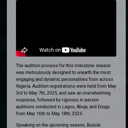
The audition process for this milestone season
was meticulously designed to unearth the most
engaging and dynamic personalities from across
Nigeria. Audition registrations were held from May
3rd to May 7th, 2025, and saw an overwhelming
response, followed by rigorous in-person
auditions conducted in Lagos, Abuja, and Enugu
from May 16th to May 18th, 2025.
Speaking on the upcoming season, Busola