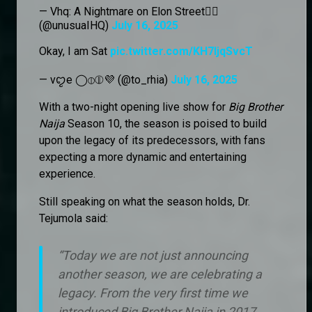
— Vhq: A Nightmare on Elon Street🏴‍☠️
(@unusuaIHQ)
July 16, 2025
Okay, I am Sat
pic.twitter.com/KH7IjqSvcT
— vꨄe ◯⦶⦷💜 (@to_rhia)
July 16, 2025
With a two-night opening live show for
Big Brother
Naija
Season 10, the season is poised to build
upon the legacy of its predecessors, with fans
expecting a more dynamic and entertaining
experience.
Still speaking on what the season holds, Dr.
Tejumola said:
“Today we are not just announcing
another season, we are celebrating a
legacy. From the very first time we
introduced Big Brother Naija in 2017,