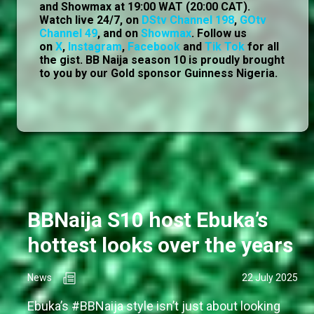
and Showmax at 19:00 WAT (20:00 CAT).
Watch live 24/7, on
DStv Channel 198
,
GOtv
Channel 49
, and on
Showmax
. Follow us
on
X
,
Instagram
,
Facebook
and
Tik Tok
for all
the gist. BB Naija season 10 is proudly brought
to you by our Gold sponsor Guinness Nigeria.
BBNaija S10 host Ebuka’s
hottest looks over the years
News
22 July 2025
Ebuka’s #BBNaija style isn’t just about looking