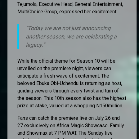
Tejumola, Executive Head, General Entertainment,
MultiChoice Group, expressed her excitement:
“
Today we are not just announcing
another season, we are celebrating a
legacy.”
While the official theme for Season 10 will be
unveiled on the premiere night, viewers can
anticipate a fresh wave of excitement. The
beloved Ebuka Obi-Uchendu is returning as host,
guiding viewers through every twist and turn of
the season. This 10th season also has the highest
prize at stake, valued at a whopping N150million.
Fans can catch the premiere live on July 26 and
27 exclusively on Africa Magic Showcase, Family
and Showmax at 7 PM WAT. The Sunday live