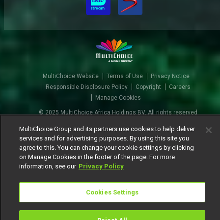
MultiChoice Website
Terms of Use
Privacy Notice
Responsible Disclosure Policy
Copyright
Careers
Manage Cookies
© 2025 MultiChoice Africa Holdings BV. All rights reserved
MultiChoice Group and its partners use cookies to help deliver
services and for advertising purposes. By using this site you
agree to this. You can change your cookie settings by clicking
on Manage Cookies in the footer of the page. For more
information, see our
Privacy Policy
Cookies Settings