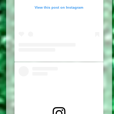
View this post on Instagram