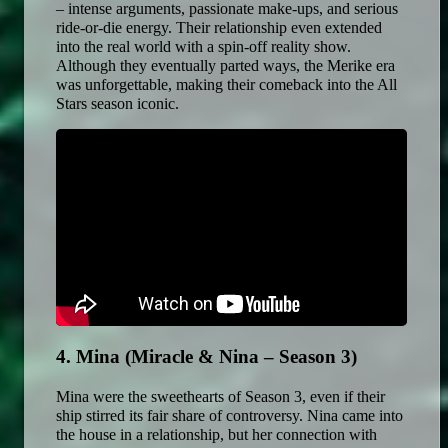
– intense arguments, passionate make-ups, and serious 
ride-or-die energy. Their relationship even extended 
into the real world with a spin-off reality show. 
Although they eventually parted ways, the Merike era 
was unforgettable, making their comeback into the All 
Stars season iconic. 
4. Mina (Miracle & Nina – Season 3)
Mina were the sweethearts of Season 3, even if their 
ship stirred its fair share of controversy. Nina came into 
the house in a relationship, but her connection with 