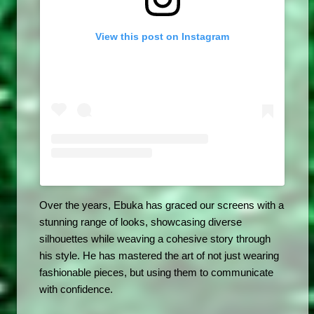
View this post on Instagram
Over the years, Ebuka has graced our screens with a 
stunning range of looks, showcasing diverse 
silhouettes while weaving a cohesive story through 
his style. He has mastered the art of not just wearing 
fashionable pieces, but using them to communicate 
with confidence.