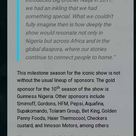
we had an inkling that we had
something special. What we couldn't
fully imagine then is how deeply the
show would resonate not only in
Nigeria but across Africa and in the
global diaspora, where our stories
continue to connect people to home.”
This milestone season for the iconic show is not
without the usual lineup of sponsors. The gold
th
sponsor for the 10
season of the show is
Guinness Nigeria. Other sponsors include
Smirnoff, Gordons, HFM, Pepsi, Aquafina,
Supakomando, Tolaram Group, Bet King, Golden
Penny Foods, Haier Thermocool, Checkers
custard, and Innoson Motors, among others.