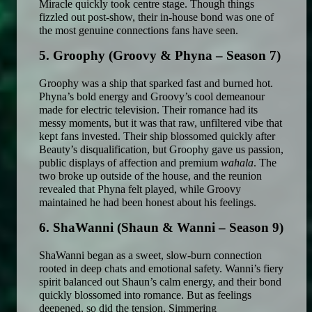
Miracle quickly took centre stage. Though things 
fizzled out post-show, their in-house bond was one of 
the most genuine connections fans have seen. 
5. Groophy (Groovy & Phyna – Season 7)
Groophy was a ship that sparked fast and burned hot. 
Phyna’s bold energy and Groovy’s cool demeanour 
made for electric television. Their romance had its 
messy moments, but it was that raw, unfiltered vibe that 
kept fans invested. Their ship blossomed quickly after 
Beauty’s disqualification, but Groophy gave us passion, 
public displays of affection and premium 
wahala
. The 
two broke up outside of the house, and the reunion 
revealed that Phyna felt played, while Groovy 
maintained he had been honest about his feelings. 
6. ShaWanni (Shaun & Wanni – Season 9)
ShaWanni began as a sweet, slow-burn connection 
rooted in deep chats and emotional safety. Wanni’s fiery 
spirit balanced out Shaun’s calm energy, and their bond 
quickly blossomed into romance. But as feelings 
deepened, so did the tension. Simmering 