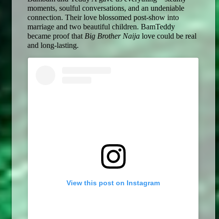
moments, soulful conversations, and an undeniable 
connection. Their love blossomed post-show into 
marriage and two beautiful children. BamTeddy 
became proof that 
Big Brother Naija
 love could be real 
and long-lasting. 
View this post on Instagram