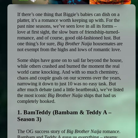
If there’s one thing that Biggie’s babies can dish on a 
platter, it’s a romance worth keeping up with. For the 
past nine seasons, we’ve seen love in all its forms – 
love at first sight, the slow burn of friendship-turned-
romance, and of course, good old-fashioned lust. But 
one thing’s for sure, 
Big Brother Naija
 housemates are 
not exempt from the highs and lows of romantic love.
Some ships have gone on to sail far beyond the house, 
while others crashed and burned the moment the real 
world came knocking. And with so much chemistry, 
chaos and couple goals on our screens over the years, 
narrowing it down to just 10 was no easy task. But 
after much debate (and a little heartbreak), we’ve listed 
the most iconic 
Big Brother Naija
 ships that had us 
completely hooked.
1. BamTeddy (Bambam & Teddy A – 
Season 3)
The OG success story of 
Big Brother Naija
 romance. 
Bambam and Teddy A gave us everything – steamy 