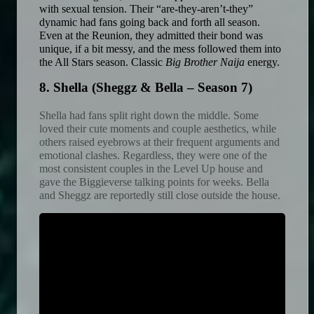
with sexual tension. Their “are-they-aren’t-they” 
dynamic had fans going back and forth all season. 
Even at the Reunion, they admitted their bond was 
unique, if a bit messy, and the mess followed them into 
the All Stars season. Classic 
Big Brother Naija
 energy. 
8. Shella (Sheggz & Bella – Season 7)
Shella had fans split right down the middle. Some 
loved their cute moments and couple aesthetics, while 
others raised eyebrows at their frequent arguments and 
emotional clashes. Regardless, they were one of the 
most consistent couples in the Level Up house and 
gave the Biggieverse talking points for weeks. Bella 
and Sheggz are reportedly still close outside the house.