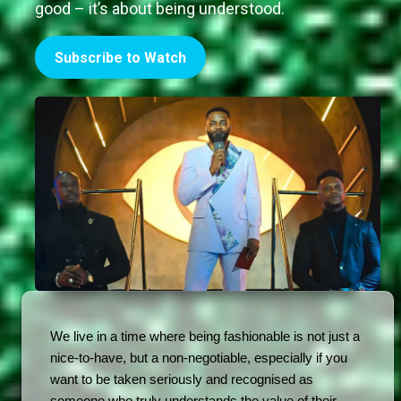
good – it’s about being understood.
Subscribe to Watch
We live in a time where being fashionable is not just a 
nice-to-have, but a non-negotiable, especially if you 
want to be taken seriously and recognised as 