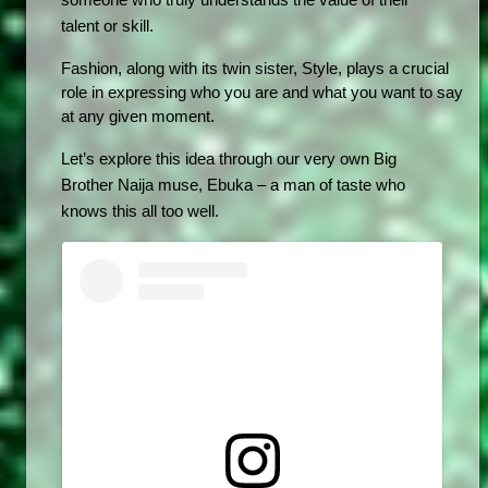
someone who truly understands the value of their 
talent or skill.
Fashion, along with its twin sister, Style, plays a crucial 
role in expressing who you are and what you want to say 
at any given moment. 
Let’s explore this idea through our very own Big 
Brother Naija muse, Ebuka – a man of taste who 
knows this all too well.