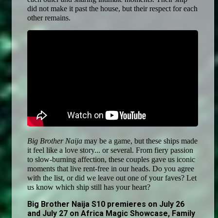
did not make it past the house, but their respect for each 
other remains. 
Big Brother Naija 
may be a game, but these ships made 
it feel like a love story... or several. From fiery passion 
to slow-burning affection, these couples gave us iconic 
moments that live rent-free in our heads. Do you agree 
with the list, or did we leave out one of your faves? Let 
us know which ship still has your heart?
Big Brother Naija S10 premieres on July 26
and July 27 on Africa Magic Showcase, Family