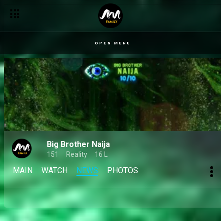
Big Brother Naija S10 set to land a certified takeover after a 
OPEN MENU
Big Brother Naija
151
Reality
16 L
MAIN
WATCH
NEWS
PHOTOS