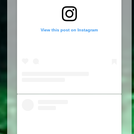
View this post on Instagram