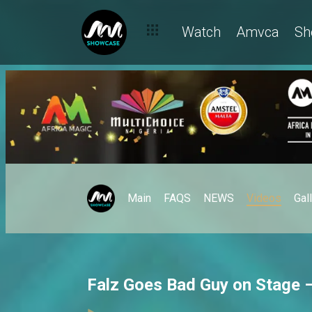
Watch
Amvca
Sh
Main
FAQS
NEWS
Videos
Gal
Falz Goes Bad Guy on Stage