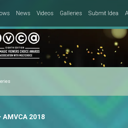
ows
News
Videos
Galleries
Submit Idea
A
leries
 – AMVCA 2018