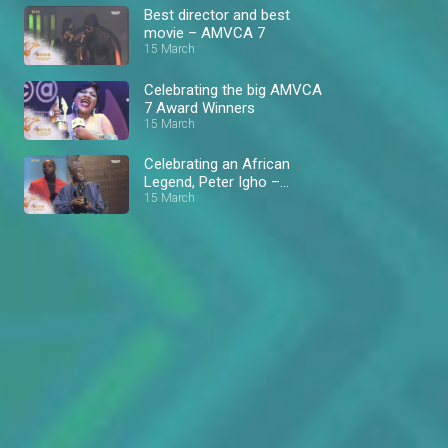
Best director and best
movie – AMVCA 7
15 March
Celebrating the big AMVCA
7 Award Winners
15 March
Celebrating an African
Legend, Peter Igho –
AMVCA 7
15 March