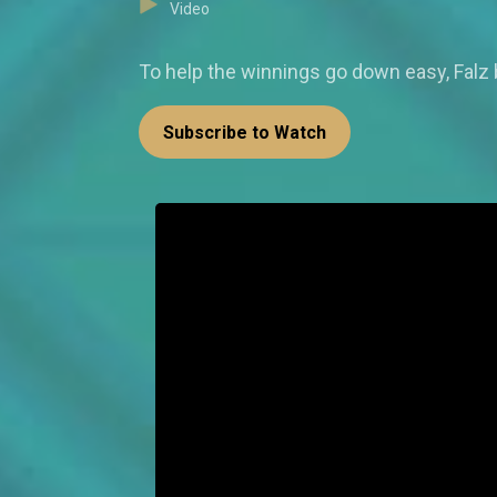
Video
To help the winnings go down easy, Falz
Subscribe to Watch