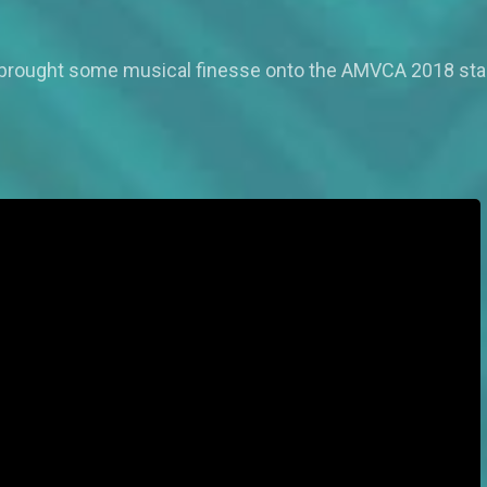
 brought some musical finesse onto the AMVCA 2018 stage