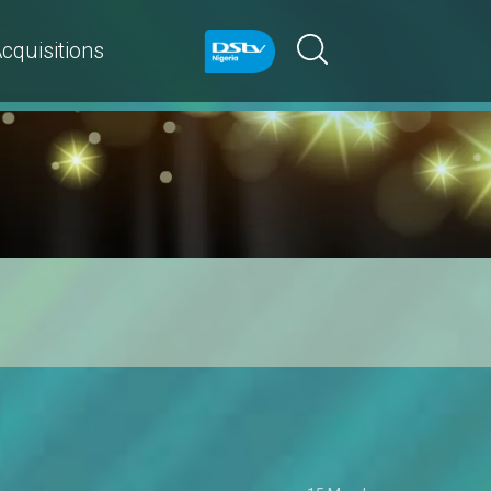
cquisitions