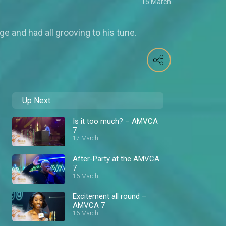
15 March
 and had all grooving to his tune.
Up Next
Is it too much? – AMVCA
7
17 March
After-Party at the AMVCA
7
16 March
Excitement all round –
AMVCA 7
16 March