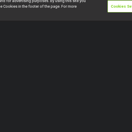
and for advertising purposes. By using this site you
e Cookies in the footer of the page. For more
Cookies Se
riday