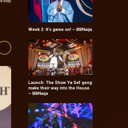
08 May
y
Week 2: It’s game on! – BBNaija
Launch: The Show Ya Sef geng
make their way into the House
– BBNaija