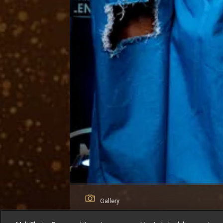
Gallery
Young Filmmakers Day: The Next Generat