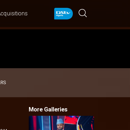
cquisitions
ARS
More Galleries