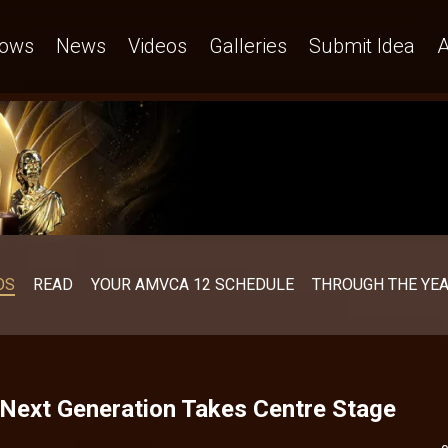
ows
News
Videos
Galleries
Submit Idea
A
OS
READ
YOUR AMVCA 12 SCHEDULE
THROUGH THE YE
Next Generation Takes Centre Stage