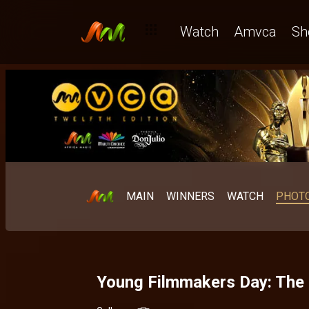
Watch
Amvca
Sh
MAIN
WINNERS
WATCH
PHOT
Young Filmmakers Day: The 