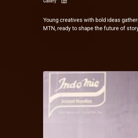
Gallery
Young creatives with bold ideas gath
MTN, ready to shape the future of story