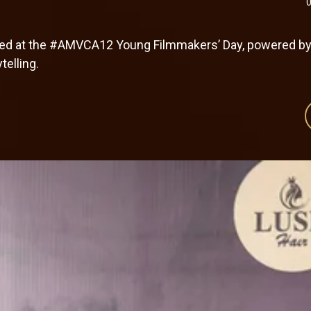
ered at the #AMVCA12 Young Filmmakers’ Day, powered b
telling.