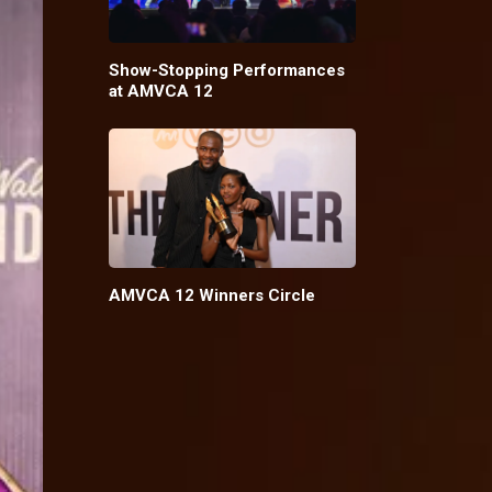
Show-Stopping Performances
at AMVCA 12
AMVCA 12 Winners Circle