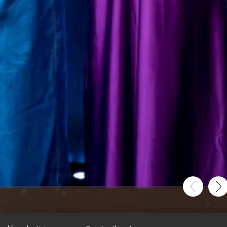
ion Takes Centre ...