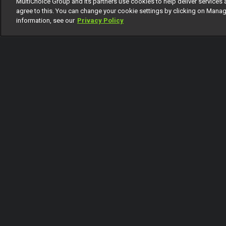
MultiChoice Group and its partners use cookies to help deliver services 
1 Of 28
agree to this. You can change your cookie settings by clicking on Manag
information, see our
Privacy Policy
Back
Coming Up
Today
Tomorrow
Monday
Thursday
F