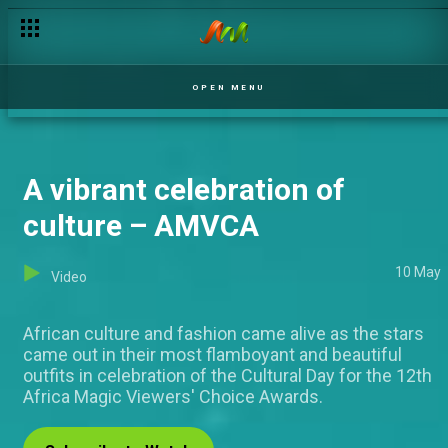
Amaka's peace offering - Tinsel
OPEN MENU
A vibrant celebration of
culture – AMVCA
10 May
Video
African culture and fashion came alive as the stars
came out in their most flamboyant and beautiful
outfits in celebration of the Cultural Day for the 12th
Africa Magic Viewers' Choice Awards.