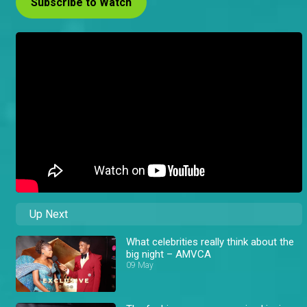
Subscribe to Watch
Up Next
What celebrities really think about the
big night – AMVCA
09 May