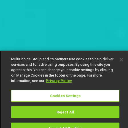
MultiChoice Group and its partners use cookies to help deliver
services and for advertising purposes. By using this site you
agree to this. You can change your cookie settings by clicking
on Manage Cookies in the footer of the page. For more
information, see our
Privacy Policy
Cookies Settings
Reject All