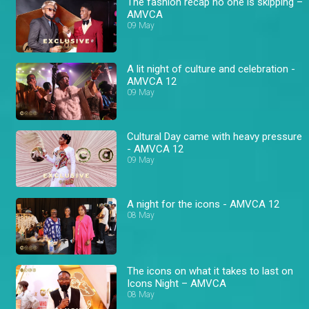
The fashion recap no one is skipping –
AMVCA
09 May
A lit night of culture and celebration -
AMVCA 12
09 May
Cultural Day came with heavy pressure
- AMVCA 12
09 May
A night for the icons - AMVCA 12
08 May
The icons on what it takes to last on
Icons Night – AMVCA
08 May