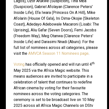
Lagos), Uzor Arukwe (Suspicion), Tina Mba
(Suspicion), Gabriel Afolayan (Clarence Peters'
Inside Life), Efa Iwara (Princess On A Hill), Mike
Afolarin (House Of Ga'a), Ini Dima-Okojie (Skeleton
Coast), Adedayo Adebowale Macaroni (Lisabi: The
Uprising), Aliu Gafar (Seven Doors), Femi Jacobs
(Freedom Way), Meg Otanwa (Clarence Peters'
Inside Life) and Darasimi Nnadi (Aburo). For the
full list of nominees across all categories, please
visit the
AMVCA Season 11 Nominees page
.
th
Voting
has officially opened and will run until 4
May 2025 via the Africa Magic website. This
means audiences are invited to participate in a
celebration of talent that continues to redefine
African cinema by voting for their favourite
nominees across the voting categories. The
ceremony is set to be broadcast live on 10 May
2025 across all Africa Magic Channels on DStv