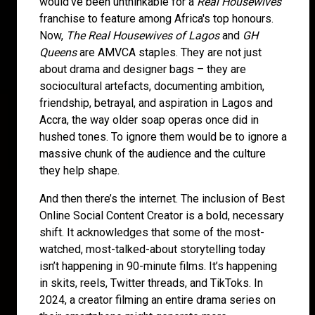
would've been unthinkable for a
Real Housewives
franchise to feature among Africa's top honours.
Now,
The Real Housewives of Lagos
and
GH
Queens
are AMVCA staples. They are not just
about drama and designer bags – they are
sociocultural artefacts, documenting ambition,
friendship, betrayal, and aspiration in Lagos and
Accra, the way older soap operas once did in
hushed tones. To ignore them would be to ignore a
massive chunk of the audience and the culture
they help shape.
And then there’s the internet. The inclusion of Best
Online Social Content Creator is a bold, necessary
shift. It acknowledges that some of the most-
watched, most-talked-about storytelling today
isn’t happening in 90-minute films. It’s happening
in skits, reels, Twitter threads, and TikToks. In
2024, a creator filming an entire drama series on