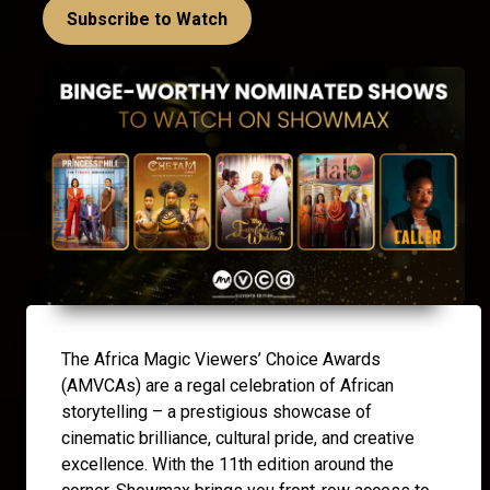
Subscribe to Watch
The Africa Magic Viewers’ Choice Awards
(AMVCAs) are a regal celebration of African
storytelling – a prestigious showcase of
cinematic brilliance, cultural pride, and creative
excellence. With the 11th edition around the