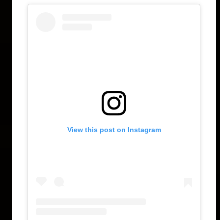
View this post on Instagram