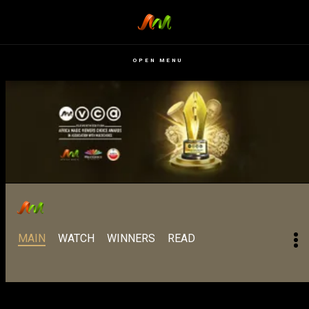
OPEN MENU
MAIN
WATCH
WINNERS
READ