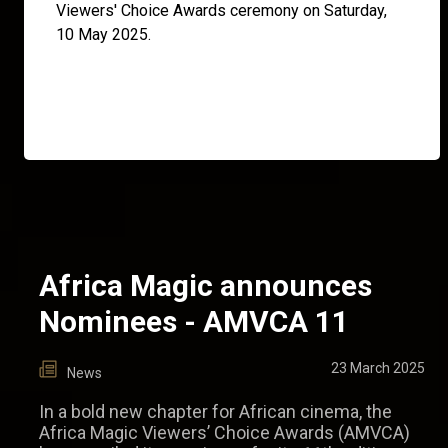
Viewers' Choice Awards ceremony on Saturday,
10 May 2025.
Africa Magic announces
Nominees - AMVCA 11
23 March 2025
News
In a bold new chapter for African cinema, the
Africa Magic Viewers’ Choice Awards (AMVCA)