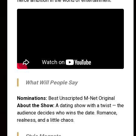
fierce ambition in the world of entertainment.
What Will People Say
Nominations:
Best Unscripted M-Net Original
About the Show:
A dating show with a twist — the
audience decides who wins the date. Romance,
realness, and a little chaos.