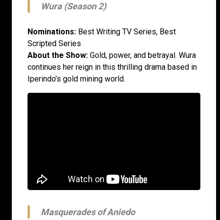
Wura (Season 2)
Nominations:
Best Writing TV Series, Best
Scripted Series
About the Show:
Gold, power, and betrayal. Wura
continues her reign in this thrilling drama based in
Iperindo’s gold mining world.
Masquerades of Aniedo