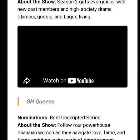
About the Show:
Season 2 gets even juicier with
new cast members and high-society drama.
Glamour, gossip, and Lagos living.
GH Queens
Nominations:
Best Unscripted Series
About the Show:
Follow four powerhouse
Ghanaian women as they navigate love, fame, and