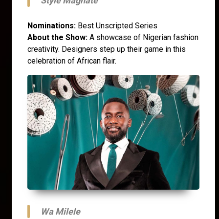
Style Magnate
Nominations:
Best Unscripted Series
About the Show:
A showcase of Nigerian fashion
creativity. Designers step up their game in this
celebration of African flair.
Wa Milele