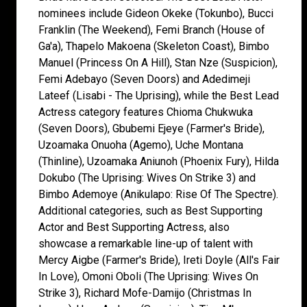
nominees include Gideon Okeke (Tokunbo), Bucci
Franklin (The Weekend), Femi Branch (House of
Ga'a), Thapelo Makoena (Skeleton Coast), Bimbo
Manuel (Princess On A Hill), Stan Nze (Suspicion),
Femi Adebayo (Seven Doors) and Adedimeji
Lateef (Lisabi - The Uprising), while the Best Lead
Actress category features Chioma Chukwuka
(Seven Doors), Gbubemi Ejeye (Farmer's Bride),
Uzoamaka Onuoha (Agemo), Uche Montana
(Thinline), Uzoamaka Aniunoh (Phoenix Fury), Hilda
Dokubo (The Uprising: Wives On Strike 3) and
Bimbo Ademoye (Anikulapo: Rise Of The Spectre).
Additional categories, such as Best Supporting
Actor and Best Supporting Actress, also
showcase a remarkable line-up of talent with
Mercy Aigbe (Farmer's Bride), Ireti Doyle (All's Fair
In Love), Omoni Oboli (The Uprising: Wives On
Strike 3), Richard Mofe-Damijo (Christmas In