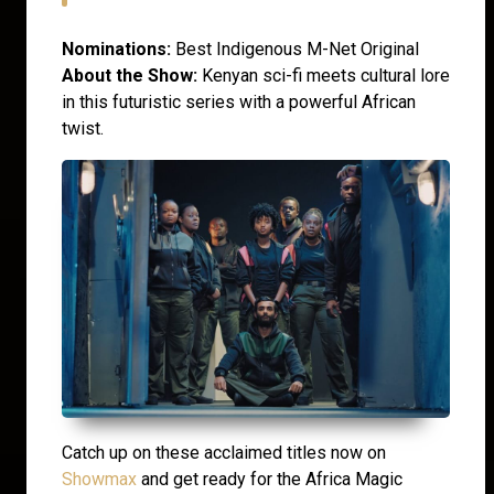
Nominations:
Best Indigenous M-Net Original
About the Show:
Kenyan sci-fi meets cultural lore
in this futuristic series with a powerful African
twist.
Catch up on these acclaimed titles now on
Showmax
and get ready for the Africa Magic