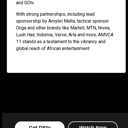
and GOtv.
With strong partnerships, including lead
sponsorship by Amstel Malta, tactical sponsor
Onga and other brands like Martell, MTN, Nivea,
Lush Hair, Indomie, Verve, Arla and more, AMVCA
11 stands as a testament to the vibrancy and
global reach of African entertainment.
Get DStv
Watch Now