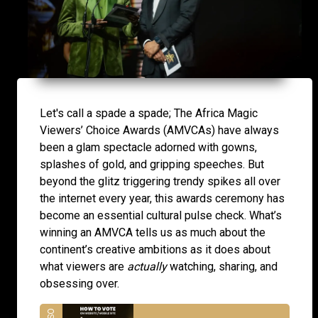
Let's call a spade a spade; The Africa Magic
Viewers’ Choice Awards (AMVCAs) have always
been a glam spectacle adorned with gowns,
splashes of gold, and gripping speeches. But
beyond the glitz triggering trendy spikes all over
the internet every year, this awards ceremony has
become an essential cultural pulse check. What’s
winning an AMVCA tells us as much about the
continent’s creative ambitions as it does about
what viewers are
actually
watching, sharing, and
obsessing over.