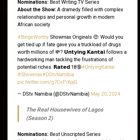
Nominations:
Best Writing TV Series
About the Show:
A dramedy filled with complex
relationships and personal growth in modern
African society.
#BingeWorthy
Showmax Originals 🤑: Would you
get tied up if fate gave you a truckload of drugs
worth millions of 💸? 𝗨𝗻𝘁𝘆𝗶𝗻𝗴 𝗞𝗮𝗻𝘁𝗮𝗶 follows a
hardworking man tackling the frustrations of
potential riches. 𝗥𝗮𝘁𝗲𝗱:18🔞
#UntyingKantai
#Showmax
#DStvNamibia
pic.twitter.com/g7CvPiXpjG
— DStv Namibia (@DStvNamibia)
May 20, 2024
The Real Housewives of Lagos
(Season 2)
Nominations:
Best Unscripted Series