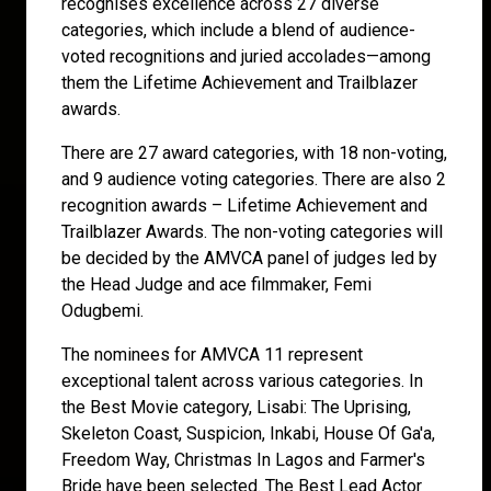
recognises excellence across 27 diverse
categories, which include a blend of audience-
voted recognitions and juried accolades—among
them the Lifetime Achievement and Trailblazer
awards.
There are 27 award categories, with 18 non-voting,
and 9 audience voting categories. There are also 2
recognition awards – Lifetime Achievement and
Trailblazer Awards. The non-voting categories will
be decided by the AMVCA panel of judges led by
the Head Judge and ace filmmaker, Femi
Odugbemi.
The nominees for AMVCA 11 represent
exceptional talent across various categories. In
the Best Movie category, Lisabi: The Uprising,
Skeleton Coast, Suspicion, Inkabi, House Of Ga'a,
Freedom Way, Christmas In Lagos and Farmer's
Bride have been selected. The Best Lead Actor