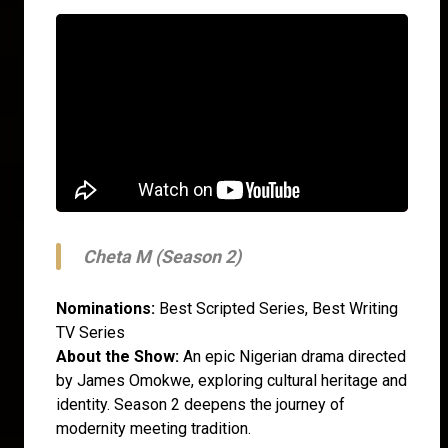
Cheta M (Season 2)
Nominations:
Best Scripted Series, Best Writing
TV Series
About the Show:
An epic Nigerian drama directed
by James Omokwe, exploring cultural heritage and
identity. Season 2 deepens the journey of
modernity meeting tradition.