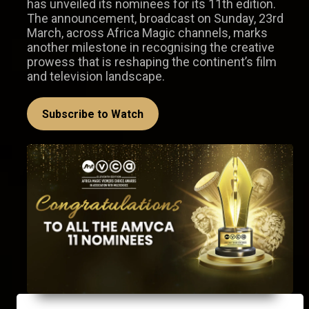
has unveiled its nominees for its 11th edition.
The announcement, broadcast on Sunday, 23rd
March, across Africa Magic channels, marks
another milestone in recognising the creative
prowess that is reshaping the continent’s film
and television landscape.
Subscribe to Watch