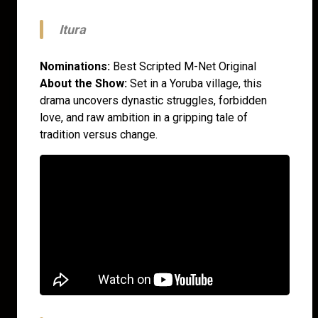
Itura
Nominations:
Best Scripted M-Net Original
About the Show:
Set in a Yoruba village, this
drama uncovers dynastic struggles, forbidden
love, and raw ambition in a gripping tale of
tradition versus change.