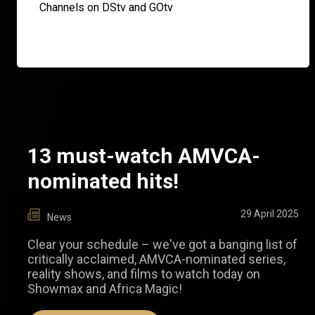
Channels on DStv and GOtv
13 must-watch AMVCA-
nominated hits!
29 April 2025
News
Clear your schedule – we've got a banging list of
critically acclaimed, AMVCA-nominated series,
reality shows, and films to watch today on
Showmax and Africa Magic!