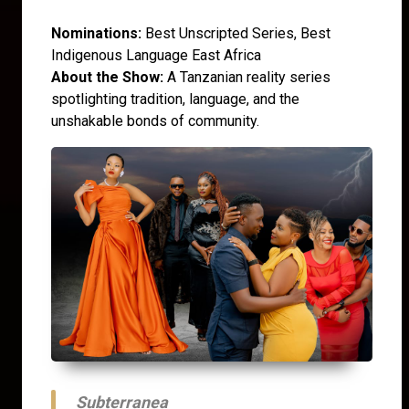
Nominations:
Best Unscripted Series, Best
Indigenous Language East Africa
About the Show:
A Tanzanian reality series
spotlighting tradition, language, and the
unshakable bonds of community.
Subterranea