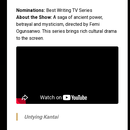
Nominations:
Best Writing TV Series
About the Show:
A saga of ancient power,
betrayal and mysticism, directed by Femi
Ogunsanwo. This series brings rich cultural drama
to the screen.
Untying Kantai