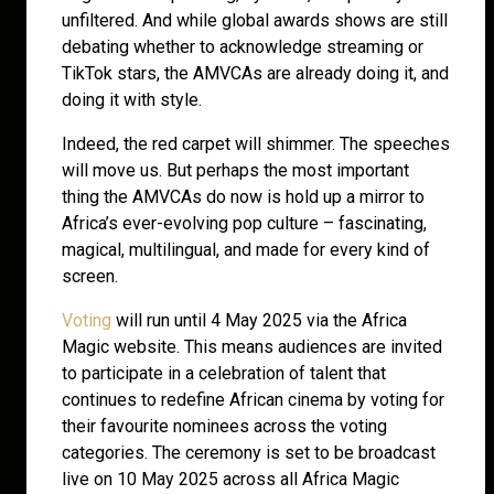
unfiltered. And while global awards shows are still
debating whether to acknowledge streaming or
TikTok stars, the AMVCAs are already doing it, and
doing it with style.
Indeed, the red carpet will shimmer. The speeches
will move us. But perhaps the most important
thing the AMVCAs do now is hold up a mirror to
Africa’s ever-evolving pop culture – fascinating,
magical, multilingual, and made for every kind of
screen.
Voting
will run until 4 May 2025 via the Africa
Magic website. This means audiences are invited
to participate in a celebration of talent that
continues to redefine African cinema by voting for
their favourite nominees across the voting
categories. The ceremony is set to be broadcast
live on 10 May 2025 across all Africa Magic