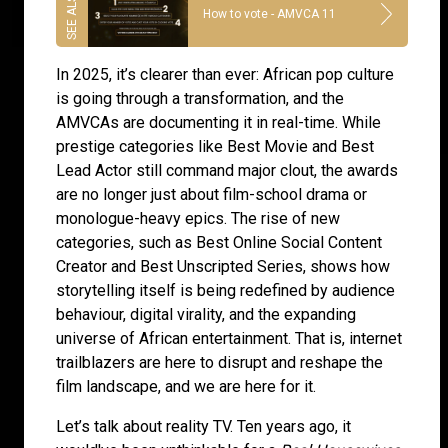
How to vote - AMVCA 11
In 2025, it’s clearer than ever: African pop culture
is going through a transformation, and the
AMVCAs are documenting it in real-time. While
prestige categories like Best Movie and Best
Lead Actor still command major clout, the awards
are no longer just about film-school drama or
monologue-heavy epics. The rise of new
categories, such as Best Online Social Content
Creator and Best Unscripted Series, shows how
storytelling itself is being redefined by audience
behaviour, digital virality, and the expanding
universe of African entertainment. That is, internet
trailblazers are here to disrupt and reshape the
film landscape, and we are here for it.
Let’s talk about reality TV. Ten years ago, it