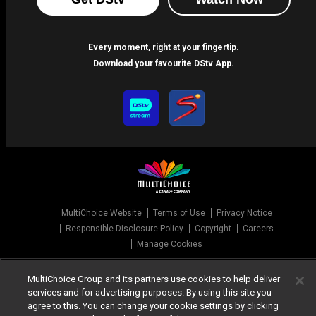
Every moment, right at your fingertip.
Download your favourite DStv App.
MultiChoice Website
Terms of Use
Privacy Notice
Responsible Disclosure Policy
Copyright
Careers
Manage Cookies
© 2025 MultiChoice Africa Holdings BV. All rights reserved
MultiChoice Group and its partners use cookies to help deliver
services and for advertising purposes. By using this site you
agree to this. You can change your cookie settings by clicking