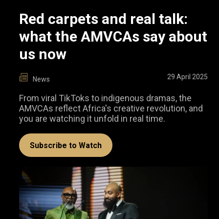
Red carpets and real talk:
what the AMVCAs say about
us now
29 April 2025
News
From viral TikToks to indigenous dramas, the
AMVCAs reflect Africa's creative revolution, and
you are watching it unfold in real time.
Subscribe to Watch