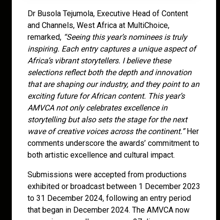
Dr Busola Tejumola, Executive Head of Content
and Channels, West Africa at MultiChoice,
remarked,
“Seeing this year’s nominees is truly
inspiring. Each entry captures a unique aspect of
Africa’s vibrant storytellers. I believe these
selections reflect both the depth and innovation
that are shaping our industry, and they point to an
exciting future for African content. This year’s
AMVCA not only celebrates excellence in
storytelling but also sets the stage for the next
wave of creative voices across the continent.”
Her
comments underscore the awards’ commitment to
both artistic excellence and cultural impact.
Submissions were accepted from productions
exhibited or broadcast between 1 December 2023
to 31 December 2024, following an entry period
that began in December 2024. The AMVCA now