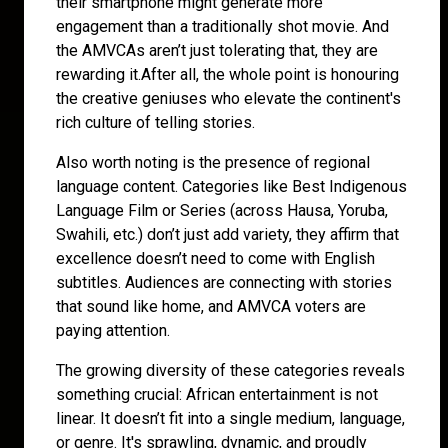
their smartphone might generate more
engagement than a traditionally shot movie. And
the AMVCAs aren’t just tolerating that, they are
rewarding it.After all, the whole point is honouring
the creative geniuses who elevate the continent's
rich culture of telling stories.
Also worth noting is the presence of regional
language content. Categories like Best Indigenous
Language Film or Series (across Hausa, Yoruba,
Swahili, etc.) don’t just add variety, they affirm that
excellence doesn’t need to come with English
subtitles. Audiences are connecting with stories
that sound like home, and AMVCA voters are
paying attention.
The growing diversity of these categories reveals
something crucial: African entertainment is not
linear. It doesn’t fit into a single medium, language,
or genre. It's sprawling, dynamic, and proudly