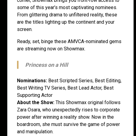
corner, Showmax brings you front-row access to
some of this year’s most captivating nominees.
From glittering drama to unfiltered reality, these
are the titles lighting up the continent and your
screen.
Ready, set, binge these AMVCA-nominated gems
are streaming now on Showmax.
Princess on a Hill
Nominations:
Best Scripted Series, Best Editing,
Best Writing TV Series, Best Lead Actor, Best
Supporting Actor
About the Show:
This Showmax original follows
Zara Osara, who unexpectedly rises to corporate
power after winning a reality show. Now in the
boardroom, she must survive the game of power
and manipulation.