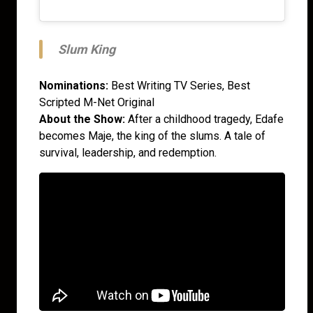
Slum King
Nominations:
Best Writing TV Series, Best
Scripted M-Net Original
About the Show:
After a childhood tragedy, Edafe
becomes Maje, the king of the slums. A tale of
survival, leadership, and redemption.