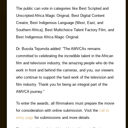
The public can vote in categories like Best Scripted and
Unscripted Africa Magic Original, Best Digital Content
Creator, Best Indigenous Language (West, East, and
Southern Africa), Best Multichoice Talent Factory Film, and
Best Indigenous Africa Magic Original.
Dr. Busola Tejumola added: “The AMVCAs remains
committed to celebrating the incredible talent in the African
film and television industry, the amazing people who do the
work in front and behind the cameras, and you, our viewers
who continue to support the hard work of the television and
film industry. Thank you for being an integral part of the
AMVCA journey.”
To enter the awards, all filmmakers must prepare the movie
for consideration with online submission. Visit the
call to
entry page
for submissions and more details.