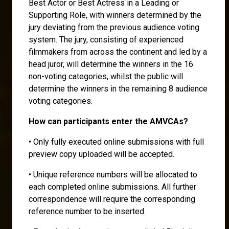
Best Actor or Best Actress in a Leading or
Supporting Role, with winners determined by the
jury deviating from the previous audience voting
system. The jury, consisting of experienced
filmmakers from across the continent and led by a
head juror, will determine the winners in the 16
non-voting categories, whilst the public will
determine the winners in the remaining 8 audience
voting categories.
How can participants enter the AMVCAs?
• Only fully executed online submissions with full
preview copy uploaded will be accepted.
• Unique reference numbers will be allocated to
each completed online submissions. All further
correspondence will require the corresponding
reference number to be inserted.