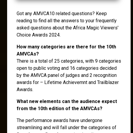
Got any AMVCA10 related questions? Keep
reading to find all the answers to your frequently
asked questions about the Africa Magic Viewers'
Choice Awards 2024.
How many categories are there for the 10th
AMVCAs?
There is a total of 25 categories, with 9 categories
open to public voting and 16 categories decided
by the AMVCA panel of judges and 2 recognition
awards for – Lifetime Achievemnt and Trailblazer
Awards.
What new elements can the audience expect
from the 10th edition of the AMVCAs?
The performance awards have undergone
streamlining and will fall under the categories of