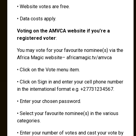
• Website votes are free.
• Data costs apply.
Voting on the AMVCA website if you’re a
registered voter
:
You may vote for your favourite nominee(s) via the
Africa Magic website– africamagic.tv/amvca
• Click on the Vote menu item.
• Click on Sign in and enter your cell phone number
in the international format e.g. +27731234567.
• Enter your chosen password.
• Select your favourite nominee(s) in the various
categories.
• Enter your number of votes and cast your vote by