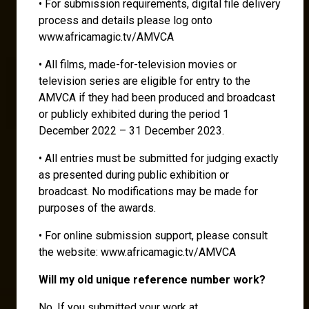
• For submission requirements, digital file delivery
process and details please log onto
www.africamagic.tv/AMVCA
• All films, made-for-television movies or
television series are eligible for entry to the
AMVCA if they had been produced and broadcast
or publicly exhibited during the period 1
December 2022 – 31 December 2023.
• All entries must be submitted for judging exactly
as presented during public exhibition or
broadcast. No modifications may be made for
purposes of the awards.
• For online submission support, please consult
the website: www.africamagic.tv/AMVCA
Will my old unique reference number work?
No. If you submitted your work at