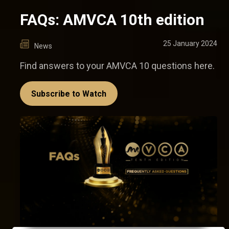
FAQs: AMVCA 10th edition
25 January 2024
News
Find answers to your AMVCA 10 questions here.
Subscribe to Watch