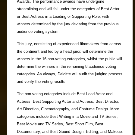
Awards. The performance awards have undergone
streamlining and will fall under the categories of Best Actor
or Best Actress in a Leading or Supporting Role, with
winners determined by the jury deviating from the previous
audience voting system.
This jury, consisting of experienced filmmakers from across
the continent and led by a head juror, will determine the
winners in the 16 non-voting categories, whilst the public will
determine the winners in the remaining 8 audience voting
categories. As always, Deloitte will audit the judging process
and verify the voting results.
The non-voting categories include Best Lead Actor and
Actress, Best Supporting Actor and Actress, Best Director,
Art Direction, Cinematography, and Costume Design. More
categories include Best Writing in a Movie and TV Series,
Best Movie and TV Series, Best Short Film, Best
Documentary, and Best Sound Design, Editing, and Makeup.