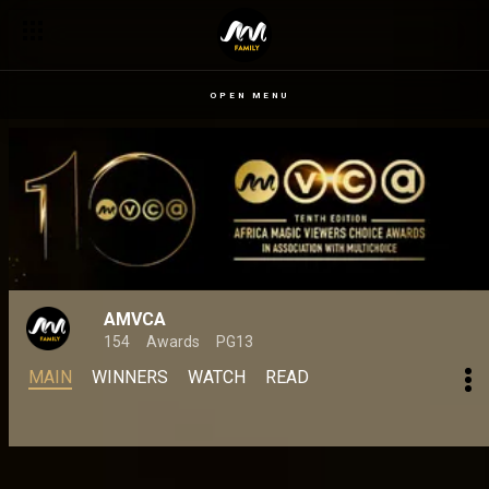
Africa Magic Viewer’s Choice Awards revises award categories as
OPEN MENU
AMVCA
154
Awards
PG13
MAIN
WINNERS
WATCH
READ