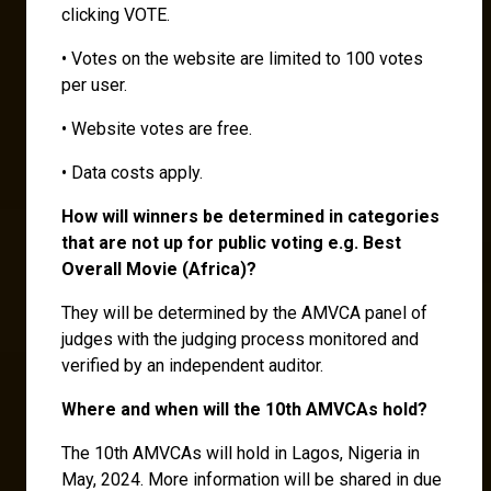
clicking VOTE.
• Votes on the website are limited to 100 votes
per user.
• Website votes are free.
• Data costs apply.
How will winners be determined in categories
that are not up for public voting e.g. Best
Overall Movie (Africa)?
They will be determined by the AMVCA panel of
judges with the judging process monitored and
verified by an independent auditor.
Where and when will the 10th AMVCAs hold?
The 10th AMVCAs will hold in Lagos, Nigeria in
May, 2024. More information will be shared in due