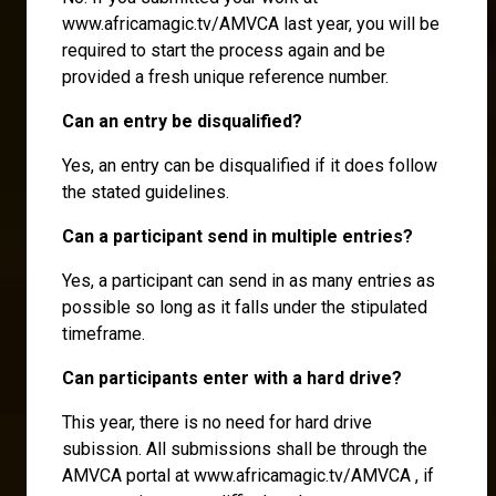
www.africamagic.tv/AMVCA last year, you will be
required to start the process again and be
provided a fresh unique reference number.
Can an entry be disqualified?
Yes, an entry can be disqualified if it does follow
the stated guidelines.
Can a participant send in multiple entries?
Yes, a participant can send in as many entries as
possible so long as it falls under the stipulated
timeframe.
Can participants enter with a hard drive?
This year, there is no need for hard drive
subission. All submissions shall be through the
AMVCA portal at www.africamagic.tv/AMVCA , if