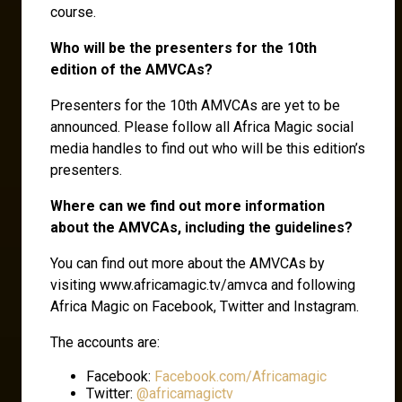
course.
Who will be the presenters for the 10th
edition of the AMVCAs?
Presenters for the 10th AMVCAs are yet to be
announced. Please follow all Africa Magic social
media handles to find out who will be this edition’s
presenters.
Where can we find out more information
about the AMVCAs, including the guidelines?
You can find out more about the AMVCAs by
visiting www.africamagic.tv/amvca and following
Africa Magic on Facebook, Twitter and Instagram.
The accounts are:
Facebook:
Facebook.com/Africamagic
Twitter:
@africamagictv