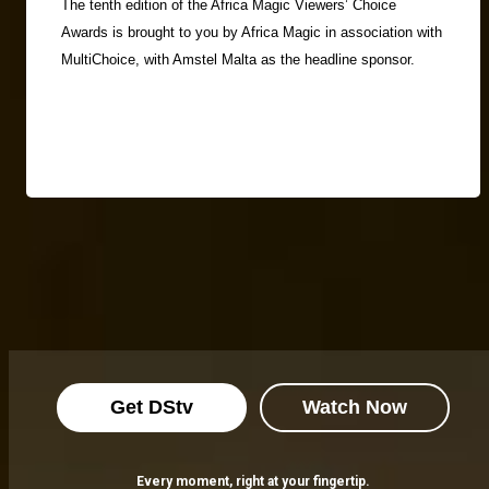
The tenth edition of the Africa Magic Viewers’ Choice
Awards is brought to you by Africa Magic in association with
MultiChoice, with Amstel Malta as the headline sponsor.
Get DStv
Watch Now
Every moment, right at your fingertip.