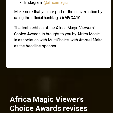
Instagram:
@africamagic
Make sure that you are part of the conversation by
using the official hashtag
#AMVCA10
.
The tenth edition of the Africa Magic Viewers’
Choice Awards is brought to you by Africa Magic
in association with MultiChoice, with Amstel Malta
as the headline sponsor.
Africa Magic Viewer’s
Choice Awards revises