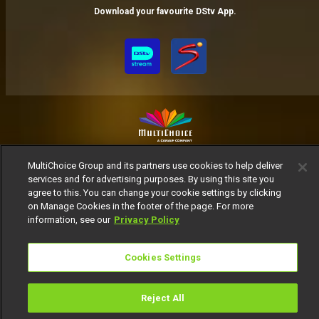
Download your favourite DStv App.
MultiChoice Website
Terms of Use
Privacy Notice
MultiChoice Group and its partners use cookies to help deliver
Responsible Disclosure Policy
Copyright
Careers
services and for advertising purposes. By using this site you
agree to this. You can change your cookie settings by clicking
Manage Cookies
on Manage Cookies in the footer of the page. For more
© 2025 MultiChoice Africa Holdings BV. All rights reserved
information, see our
Privacy Policy
Cookies Settings
Reject All