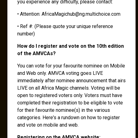
you experience any difficulty, please contact:
• Attention: AfricaMagichub@ng.multichoice.com
• Ref #: (Please quote your unique reference
number)
How do I register and vote on the 10th edition
of the AMVCAs?
You can vote for your favourite nominee on Mobile
and Web only. AMVCA voting goes LIVE
immediately after nominee announcement that airs
LIVE on all Africa Magic channels. Voting will be
open to registered voters only. Voters must have
completed their registration to be eligible to vote
for their favourite nominee(s) in the various
categories. Here's a rundown on how to register
and vote on mobile and web.
Registering on the AMVCA website: