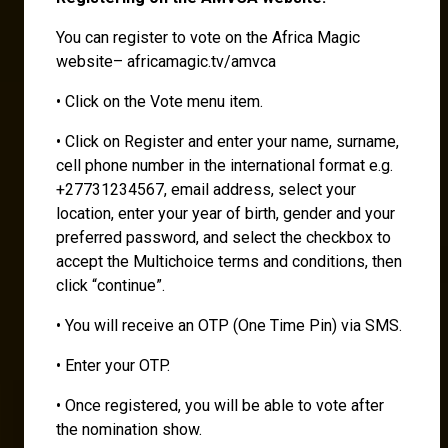
You can register to vote on the Africa Magic
website– africamagic.tv/amvca
• Click on the Vote menu item.
• Click on Register and enter your name, surname,
cell phone number in the international format e.g.
+27731234567, email address, select your
location, enter your year of birth, gender and your
preferred password, and select the checkbox to
accept the Multichoice terms and conditions, then
click “continue”.
• You will receive an OTP (One Time Pin) via SMS.
• Enter your OTP.
• Once registered, you will be able to vote after
the nomination show.