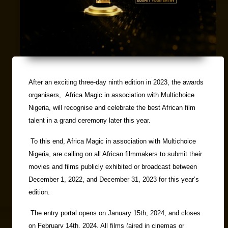
After an exciting three-day ninth edition in 2023, the awards
organisers, Africa Magic in association with Multichoice
Nigeria, will recognise and celebrate the best African film
talent in a grand ceremony later this year.
To this end, Africa Magic in association with Multichoice
Nigeria, are calling on all African filmmakers to submit their
movies and films publicly exhibited or broadcast between
December 1, 2022, and December 31, 2023 for this year’s
edition.
The entry portal opens on January 15th, 2024, and closes
on February 14th, 2024. All films (aired in cinemas or