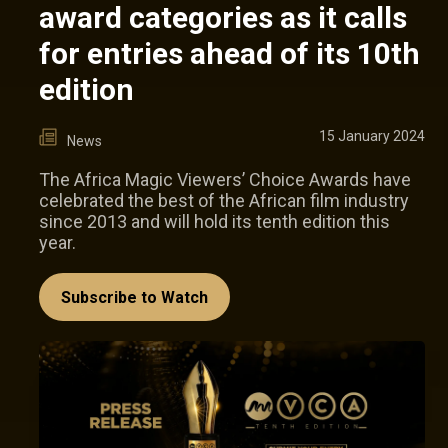
award categories as it calls
for entries ahead of its 10th
edition
15 January 2024
News
The Africa Magic Viewers’ Choice Awards have
celebrated the best of the African film industry
since 2013 and will hold its tenth edition this
year.
Subscribe to Watch