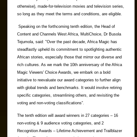
otherwise), made-for-television movies and television series,
so long as they meet the terms and conditions, are eligible.
Speaking on the forthcoming tenth edition, the Head of
Content and Channels West Africa, MultiChoice, Dr Busola
Tejumola, said: "Over the past decade, Africa Magic has
steadfastly upheld its commitment to spotlighting authentic
African stories, especially those that mirror our diverse and
rich cultures. As we mark the 10th anniversary of the Africa
Magic Viewers' Choice Awards, we embark on a bold
initiative to reevaluate our award categories to further align
with global trends and benchmarks. It would involve retiring
specific categories, streamlining others, and revisiting the
voting and non-voting classifications”.
The tenth edition will award winners in 27 categories – 16
non-voting & 9 audience voting categories, and 2
Recognition Awards – Lifetime Achievement and Trailblazer