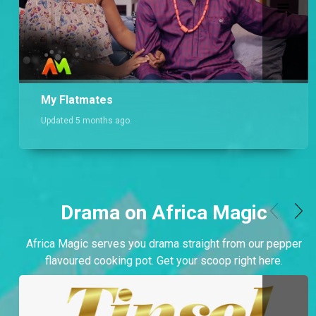
My Flatmates
Updated 5 months ago.
Drama on Africa Magic
Africa Magic serves you drama straight from our pepper
flavoured cooking pot. Get your scoop right here.