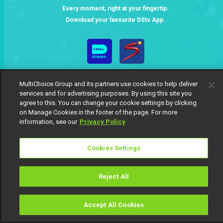
Every moment, right at your fingertip.
Download your favourite DStv App.
MultiChoice Group and its partners use cookies to help deliver
services and for advertising purposes. By using this site you
agree to this. You can change your cookie settings by clicking
on Manage Cookies in the footer of the page. For more
information, see our
Privacy Policy
MultiChoice Website
Terms of Use
Privacy Notice
Responsible Disclosure Policy
Copyright
Careers
Manage Cookies
Cookies Settings
© 2025 MultiChoice Africa Holdings BV. All rights reserved
Reject All
Accept All Cookies
Watch
Buy
TV Guide
Search
Menu