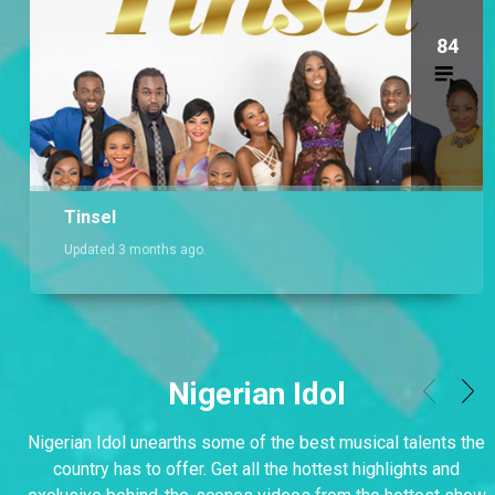
84
Tinsel
Updated 3 months ago.
Nigerian Idol
Nigerian Idol unearths some of the best musical talents the
country has to offer. Get all the hottest highlights and