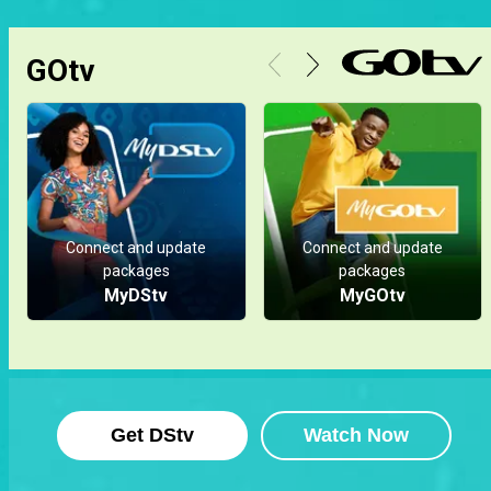
GOtv
Connect and update
Connect and update
packages
packages
MyDStv
MyGOtv
Get DStv
Watch Now