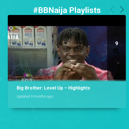
#BBNaija Playlists
9
Big Brother: Level Up – Highlights
Updated 9 months ago.