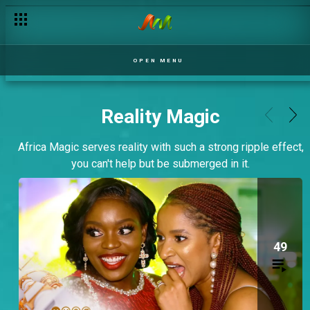
OPEN MENU
Reality Magic
Africa Magic serves reality with such a strong ripple effect,
you can't help but be submerged in it.
49