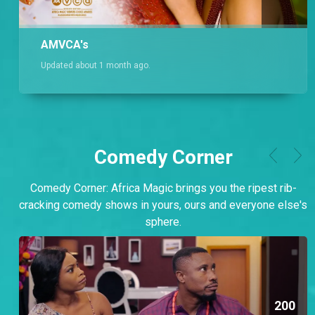
AMVCA's
Updated about 1 month ago.
Comedy Corner
Comedy Corner: Africa Magic brings you the ripest rib-
cracking comedy shows in yours, ours and everyone else's
sphere.
200