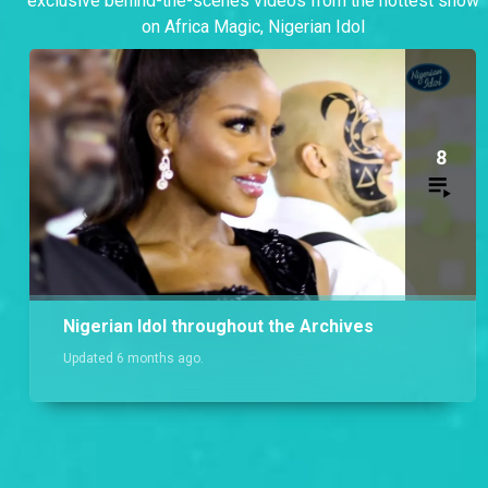
exclusive behind-the-scenes videos from the hottest show
on Africa Magic, Nigerian Idol
8
Nigerian Idol throughout the Archives
Updated 6 months ago.