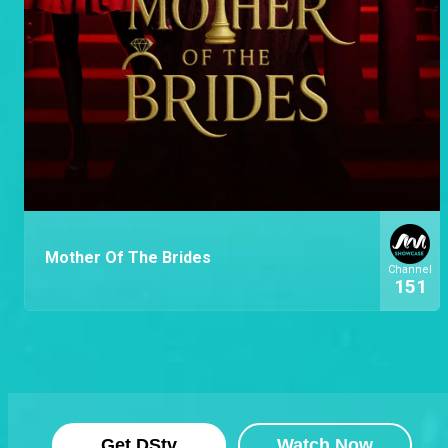
Mother Of The Brides
Channel
151
Get DStv
Watch Now