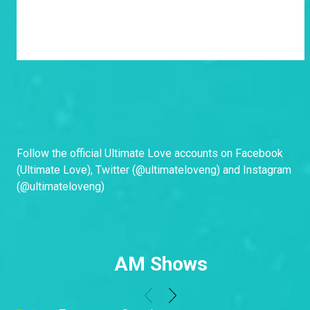
Follow the official Ultimate Love accounts on Facebook
(
Ultimate Love
), Twitter (
@ultimateloveng
) and Instagram
(
@ultimateloveng
)
AM Shows