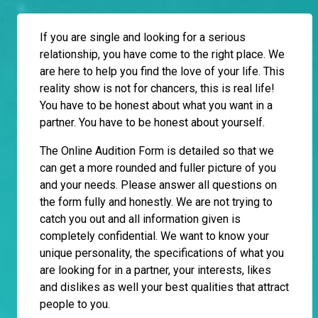
If you are single and looking for a serious
relationship, you have come to the right place. We
are here to help you find the love of your life. This
reality show is not for chancers, this is real life!
You have to be honest about what you want in a
partner. You have to be honest about yourself.
The Online Audition Form is detailed so that we
can get a more rounded and fuller picture of you
and your needs. Please answer all questions on
the form fully and honestly. We are not trying to
catch you out and all information given is
completely confidential. We want to know your
unique personality, the specifications of what you
are looking for in a partner, your interests, likes
and dislikes as well your best qualities that attract
people to you.