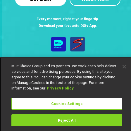
Every moment, right at your fingertip.
Download your favourite DStv App.
MultiChoice Group and its partners use cookies to help deliver
services and for advertising purposes. By using this site you
agree to this. You can change your cookie settings by clicking
on Manage Cookies in the footer of the page. For more
MultiChoice Website
Terms of Use
Privacy Notice
information, see our
Privacy Policy
Responsible Disclosure Policy
Copyright
Careers
Manage Cookies
Cookies Settings
© 2025 MultiChoice Africa Holdings BV. All rights reserved
Reject All