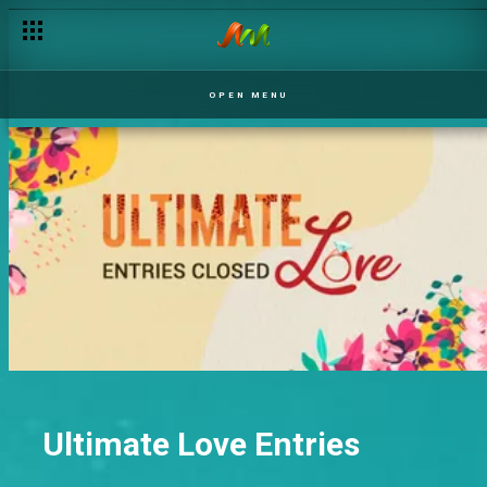
OPEN MENU
Ultimate Love Entries