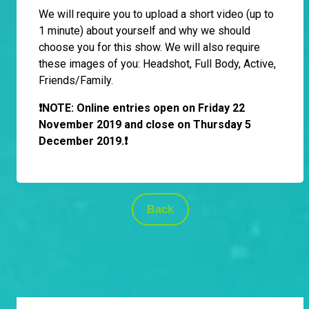
We will require you to upload a short video (up to
1 minute) about yourself and why we should
choose you for this show. We will also require
these images of you: Headshot, Full Body, Active,
Friends/Family.
❗️NOTE: Online entries open on Friday 22
November 2019 and close on Thursday 5
December 2019.❗
Back