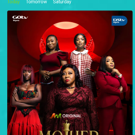
Today
Tomorrow
Saturday