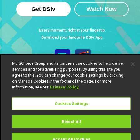
Get DStv
Watch Now
Every moment, right at your fingertip.
Download your favourite DStv App.
MultiChoice Group and its partners use cookies to help deliver
services and for advertising purposes. By using this site you
agree to this. You can change your cookie settings by clicking
on Manage Cookies in the footer of the page. For more
information, see our
Privacy Policy
Cookies Settings
MultiChoice Website
Terms of Use
Privacy Notice
Responsible Disclosure Policy
Copyright
Careers
Manage Cookies
Reject All
© 2025 MultiChoice Africa Holdings BV. All rights reserved
Accept All Cookies