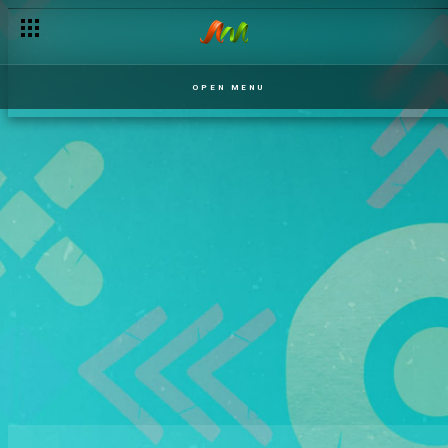
OPEN MENU