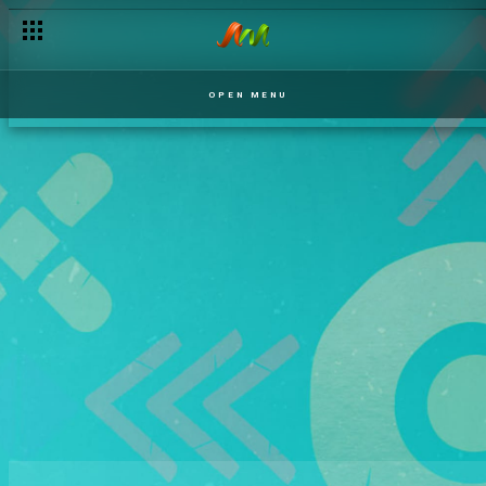
OPEN MENU