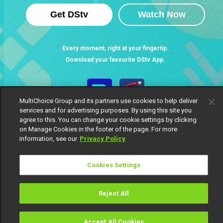
Get DStv
Watch Now
Every moment, right at your fingertip.
Download your favourite DStv App.
MultiChoice Group and its partners use cookies to help deliver
services and for advertising purposes. By using this site you
agree to this. You can change your cookie settings by clicking
on Manage Cookies in the footer of the page. For more
information, see our
Privacy Policy
Cookies Settings
MultiChoice Website
Terms of Use
Privacy Notice
Responsible Disclosure Policy
Copyright
Careers
Manage Cookies
Reject All
© 2025 MultiChoice Africa Holdings BV. All rights reserved
Accept All Cookies