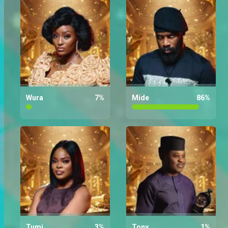
Who are you rooting for the most
on Wura?
Wura
7
%
Mide
86
%