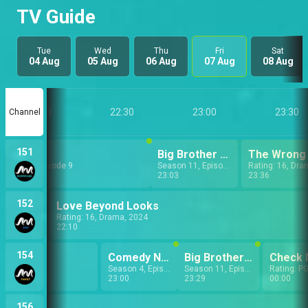
TV Guide
Tue
Wed
Thu
Fri
Sat
04 Aug
05 Aug
06 Aug
07 Aug
08 Aug
22:00
22:30
23:00
23:30
Channel
151
Uriri
Big Brother Naija: Daily Shows
The Wrong
eason 1, Episode 9
Season 11, Episode 8
Rating: 16, Dra
22:03
23:03
23:36
152
Love Beyond Looks