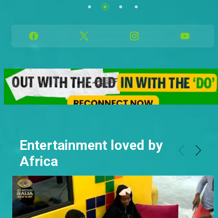
Family.
See more
See more
Entertainment loved by