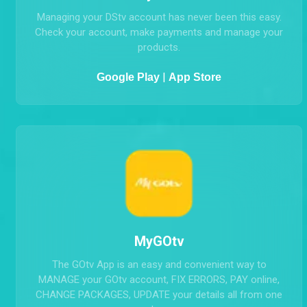
MyDStv
Managing your DStv account has never been this easy.
Check your account, make payments and manage your
products.
|
Google Play
App Store