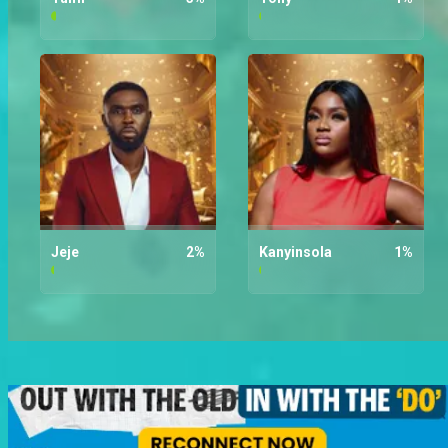
Tumi
3
%
Tony
1
%
Jeje
2
%
Kanyinsola
1
%