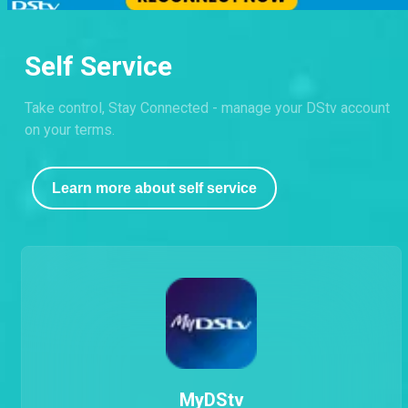
Self Service
Take control, Stay Connected - manage your DStv account
on your terms.
Learn more about self service