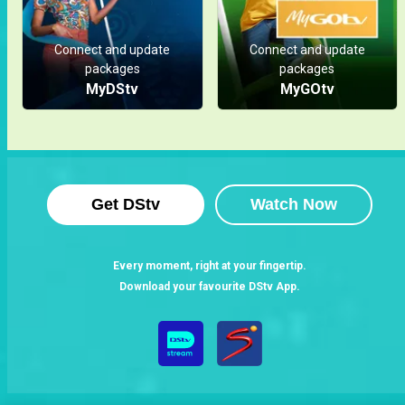
Spotlight
Connect and update
Connect and update
packages
packages
MyDStv
MyGOtv
Get DStv
Watch Now
Every moment, right at your fingertip.
Download your favourite DStv App.