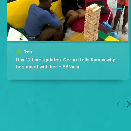
Africa
News
Day 12 Live Updates: Gerard tells Kamsy why
he’s upset with her – BBNaija