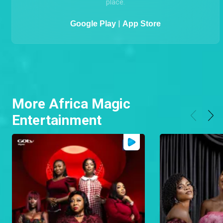
MyGOtv
The GOtv App is an easy and convenient way to
MANAGE your GOtv account, FIX ERRORS, PAY online,
CHANGE PACKAGES, UPDATE your details all from one
place.
|
Google Play
App Store
More Africa Magic
Entertainment