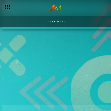
OPEN MENU