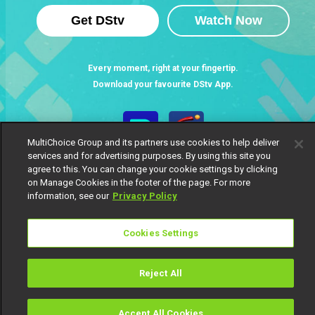
Get DStv
Watch Now
Every moment, right at your fingertip.
Download your favourite DStv App.
MultiChoice Group and its partners use cookies to help deliver
services and for advertising purposes. By using this site you
agree to this. You can change your cookie settings by clicking
on Manage Cookies in the footer of the page. For more
information, see our
Privacy Policy
Cookies Settings
MultiChoice Website
Terms of Use
Privacy Notice
Responsible Disclosure Policy
Copyright
Careers
Manage Cookies
Reject All
© 2025 MultiChoice Africa Holdings BV. All rights reserved
Accept All Cookies