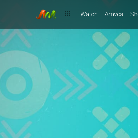
Watch
Amvca
Sh