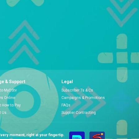
e & Support
Legal
 to MyDStv
Subscriber Ts & Cs
ors Online
Campaigns & Promotions
t How to Pay
FAQs
t Us
Supplier Contracting
very moment, right at your fingertip.