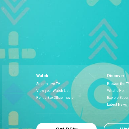
Watch
Discover
Stream Live TV
Browse the T
View your Watch List
What's Hot
Rent a BoxOffice movie
Explore Super
Latest News