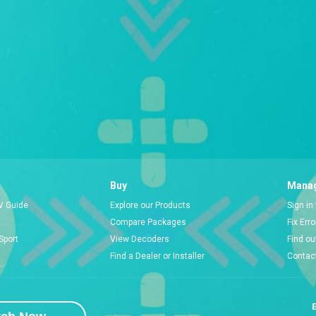
Buy
Manag
V Guide
Explore our Products
Sign in
Compare Packages
Fix Err
Sport
View Decoders
Find ou
Find a Dealer or Installer
Contac
E