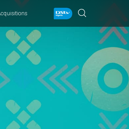
cquisitions