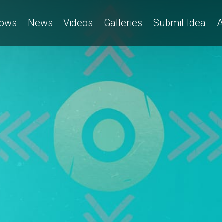
ows
News
Videos
Galleries
Submit Idea
A