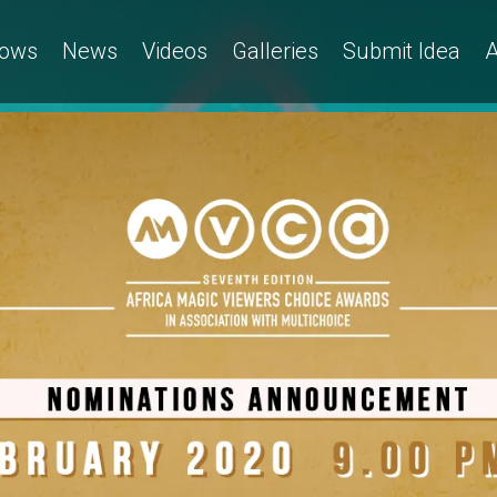
ows
News
Videos
Galleries
Submit Idea
A