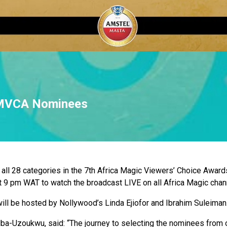
AMVCA Nominees
 all 28 categories in the 7th Africa Magic Viewers’ Choice Awar
t 9 pm WAT to watch the broadcast LIVE on all Africa Magic chan
 be hosted by Nollywood’s Linda Ejiofor and Ibrahim Suleiman
ba-Uzoukwu, said: “The journey to selecting the nominees from o