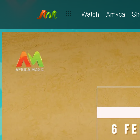
Watch
Amvca
Sh