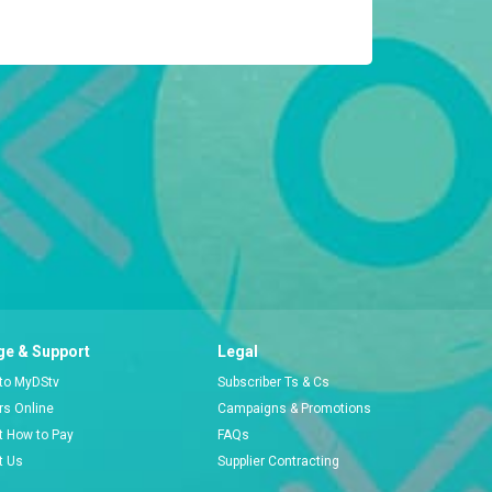
e & Support
Legal
 to MyDStv
Subscriber Ts & Cs
ors Online
Campaigns & Promotions
t How to Pay
FAQs
t Us
Supplier Contracting