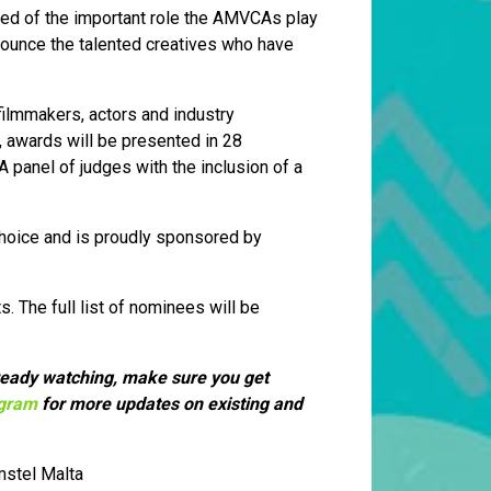
nded of the important role the AMVCAs play
nnounce the talented creatives who have
filmmakers, actors and industry
n, awards will be presented in 28
 panel of judges with the inclusion of a
Choice and is proudly sponsored by
s. The full list of nominees will be
already watching, make sure you get
agram
for more updates on existing and
mstel Malta