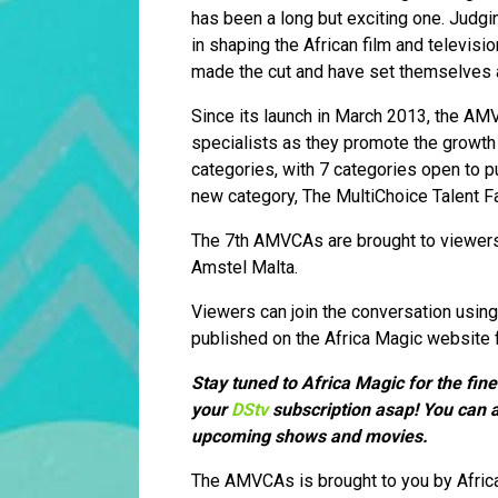
has been a long but exciting one. Judgi
in shaping the African film and televisi
made the cut and have set themselves ap
Since its launch in March 2013, the AMV
specialists as they promote the growth o
categories, with 7 categories open to p
new category, The MultiChoice Talent F
The 7th AMVCAs are brought to viewers 
Amstel Malta.
Viewers can join the conversation usi
published on the Africa Magic website 
Stay tuned to Africa Magic for the fin
your
DStv
subscription asap! You can a
upcoming shows and movies.
The AMVCAs is brought to you by Afric