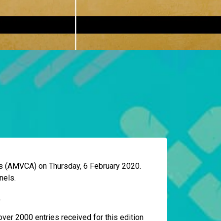
ds (AMVCA) on Thursday, 6 February 2020.
nels.
.
ver 2000 entries received for this edition