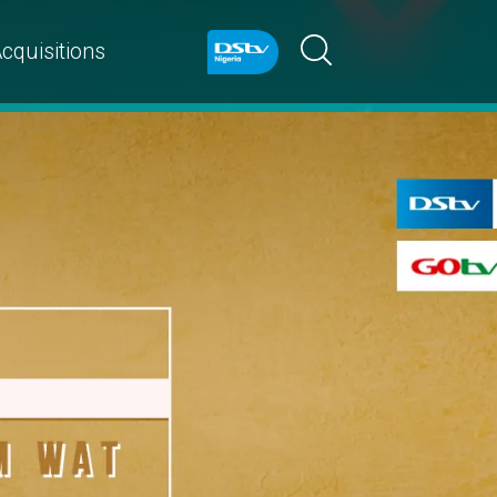
cquisitions