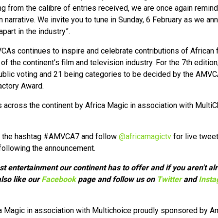
ng from the calibre of entries received, we are once again remi
on narrative. We invite you to tune in Sunday, 6 February as we a
art in the industry”.
CAs continues to inspire and celebrate contributions of African 
f the continent’s film and television industry. For the 7th editio
ublic voting and 21 being categories to be decided by the AMVCA
actory Award.
across the continent by Africa Magic in association with Multi
ng the hashtag #AMVCA7 and follow
@africamagictv
for live tweet
following the announcement.
est entertainment our continent has to offer and if you aren't 
lso like our
Facebook
page and follow us on
Twitter
and
Inst
a Magic in association with Multichoice proudly sponsored by A