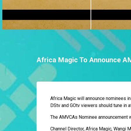
Africa Magic To Announce 
Africa Magic will announce nominees in
DStv and GOtv viewers should tune in a
The AMVCAs Nominee announcement will
Channel Director, Africa Magic, Wangi M