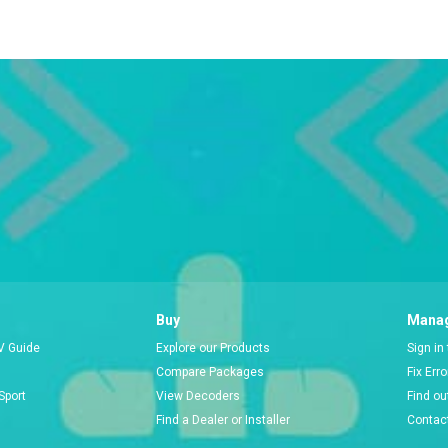
Buy
Manag
V Guide
Explore our Products
Sign in
Compare Packages
Fix Err
Sport
View Decoders
Find ou
Find a Dealer or Installer
Contac