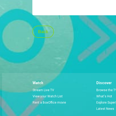
Back
Watch
Discover
Stream Live TV
Browse the T
View your Watch List
What's Hot
Rent a BoxOffice movie
Explore Super
Latest News