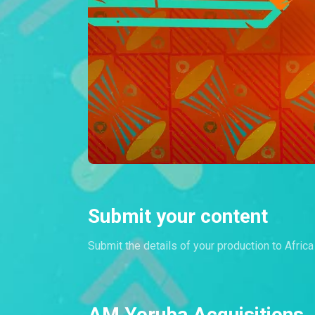
Submit your content
Submit the details of your production to Afric
AM Yoruba Acquisitions