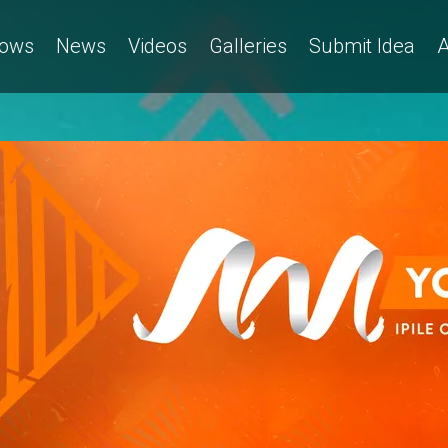
ows
News
Videos
Galleries
Submit Idea
A