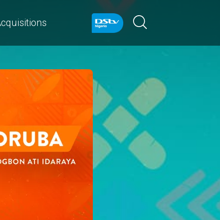
cquisitions