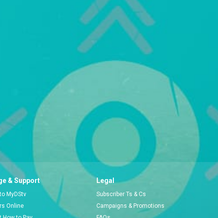
e & Support
Legal
 to MyDStv
Subscriber Ts & Cs
ors Online
Campaigns & Promotions
t How to Pay
FAQs