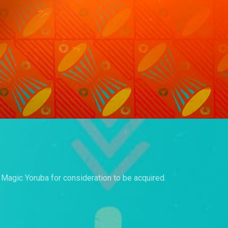
a Magic Yoruba for consideration to be acquired.