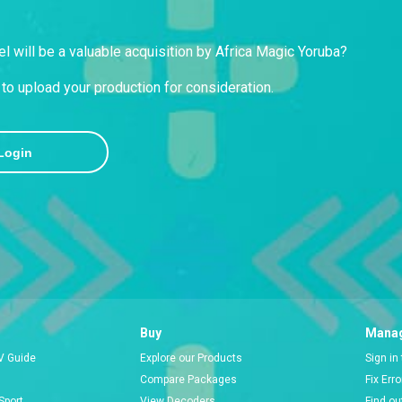
l will be a valuable acquisition by Africa Magic Yoruba?
to upload your production for consideration.
Login
Buy
Manag
V Guide
Explore our Products
Sign in
Compare Packages
Fix Err
Sport
View Decoders
Find ou