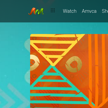
Watch
Amvca
Sh