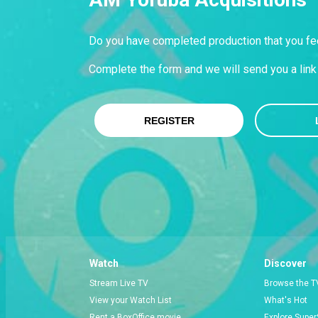
Do you have completed production that you fee
Complete the form and we will send you a link 
REGISTER
Watch
Discover
Stream Live TV
Browse the T
View your Watch List
What's Hot
Rent a BoxOffice movie
Explore Super