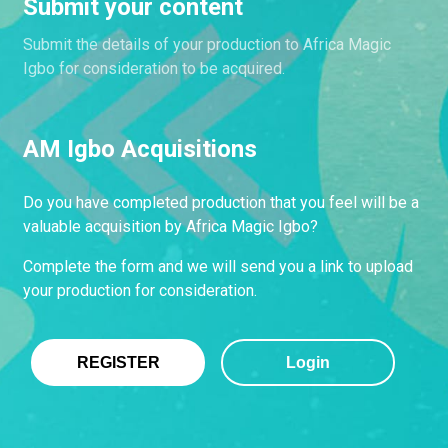
Submit your content
Submit the details of your production to Africa Magic
Igbo for consideration to be acquired.
AM Igbo Acquisitions
Do you have completed production that you feel will be a
valuable acquisition by Africa Magic Igbo?
Complete the form and we will send you a link to upload
your production for consideration.
REGISTER
Login