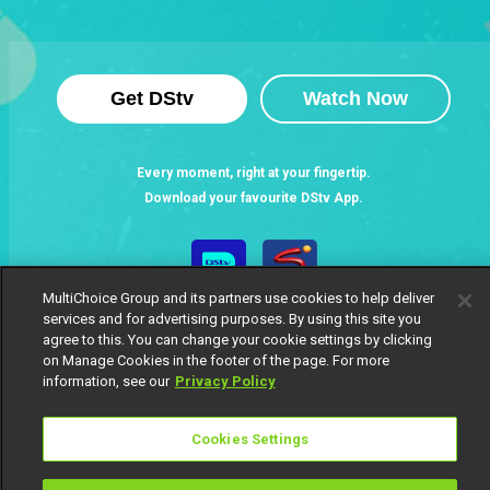
Get DStv
Watch Now
Every moment, right at your fingertip.
Download your favourite DStv App.
MultiChoice Group and its partners use cookies to help deliver
services and for advertising purposes. By using this site you
agree to this. You can change your cookie settings by clicking
on Manage Cookies in the footer of the page. For more
information, see our
Privacy Policy
MultiChoice Website
Terms of Use
Privacy Notice
Cookies Settings
Responsible Disclosure Policy
Copyright
Careers
Manage Cookies