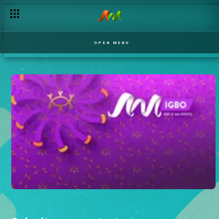
OPEN MENU