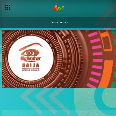
OPEN MENU