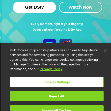
Get DStv
Watch Now
Every moment, right at your fingertip.
Download your favourite DStv App.
MultiChoice Group and its partners use cookies to help deliver
services and for advertising purposes. By using this site you
agree to this. You can change your cookie settings by clicking
on Manage Cookies in the footer of the page. For more
information, see our
Privacy Policy
Cookies Settings
MultiChoice Website
Terms of Use
Privacy Notice
Responsible Disclosure Policy
Copyright
Careers
Manage Cookies
Reject All
© 2025 MultiChoice Africa Holdings BV. All rights reserved
Accept All Cookies