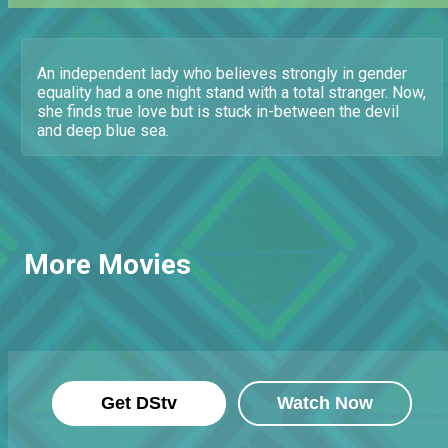
An independent lady who believes strongly in gender
equality had a one night stand with a total stranger. Now,
she finds true love but is stuck in-between the devil
and deep blue sea.
More Movies
Get DStv
Watch Now