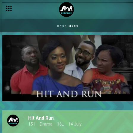
OPEN MENU
Hit And Run
151
Drama
16L
14 July