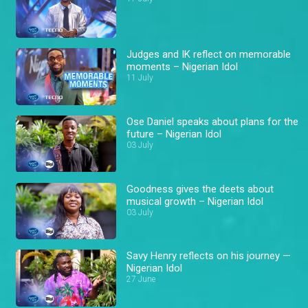
Judges and IK reflect on memorable
moments – Nigerian Idol
11 July
Ose Daniel speaks about plans for the
future – Nigerian Idol
03 July
Goodness gives the deets about
musical growth – Nigerian Idol
03 July
Savy Henry reflects on his journey —
Nigerian Idol
27 June