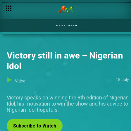
OPEN MENU
Victory still in awe – Nigerian
Idol
18 July
Video
Victory speaks on winning the 8th edition of Nigerian
Idol, his motivation to win the show and his advice to
Nigerian Idol hopefuls.
Subscribe to Watch