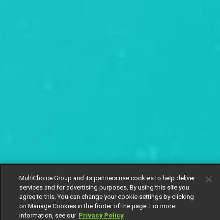
MultiChoice Group and its partners use cookies to help deliver
services and for advertising purposes. By using this site you
agree to this. You can change your cookie settings by clicking
on Manage Cookies in the footer of the page. For more
information, see our
Privacy Policy