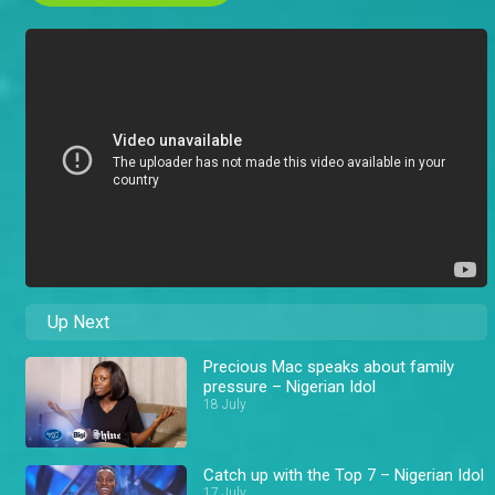
Up Next
Precious Mac speaks about family
pressure – Nigerian Idol
18 July
Catch up with the Top 7 – Nigerian Idol
17 July