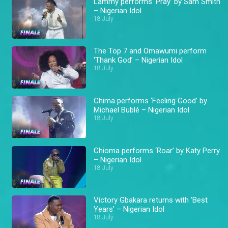
Lammy performs ‘Pray’ by Sam Smith
– Nigerian Idol
18 July
The Top 7 and Omawumi perform
‘Thank God’ – Nigerian Idol
18 July
Chima performs ‘Feeling Good’ by
Michael Bublé – Nigerian Idol
18 July
Chioma performs ‘Roar’ by Katy Perry
– Nigerian Idol
18 July
Victory Gbakara returns with 'Best
Years' – Nigerian Idol
18 July