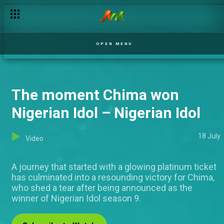
OPEN MENU
The moment Chima won
Nigerian Idol – Nigerian Idol
18 July
Video
A journey that started with a glowing platinum ticket
has culminated into a resounding victory for Chima,
who shed a tear after being announced as the
winner of Nigerian Idol season 9.