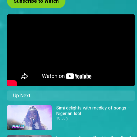
Subscribe to Watch
Up Next
Simi delights with medley of songs –
Nigerian Idol
18 July