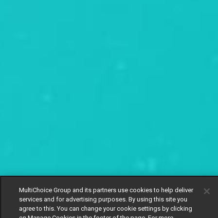
MultiChoice Group and its partners use cookies to help deliver
services and for advertising purposes. By using this site you
agree to this. You can change your cookie settings by clicking
on Manage Cookies in the footer of the page. For more