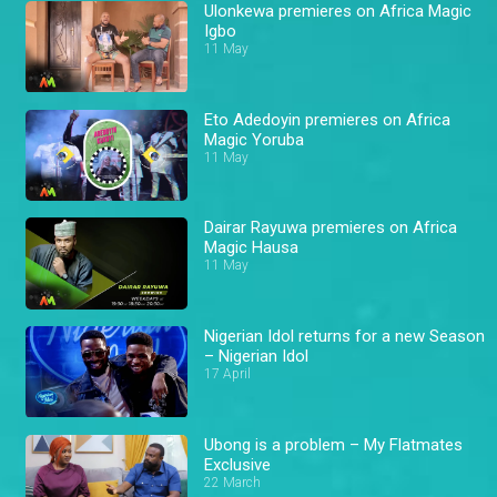
Ulonkewa premieres on Africa Magic
Igbo
11 May
Eto Adedoyin premieres on Africa
Magic Yoruba
11 May
Dairar Rayuwa premieres on Africa
Magic Hausa
11 May
Nigerian Idol returns for a new Season
– Nigerian Idol
17 April
Ubong is a problem – My Flatmates
Exclusive
22 March