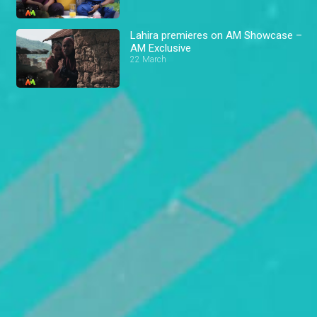
Lahira premieres on AM Showcase –
AM Exclusive
22 March