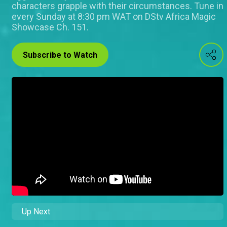
characters grapple with their circumstances. Tune in
every Sunday at 8:30 pm WAT on DStv Africa Magic
Showcase Ch. 151.
Subscribe to Watch
Up Next