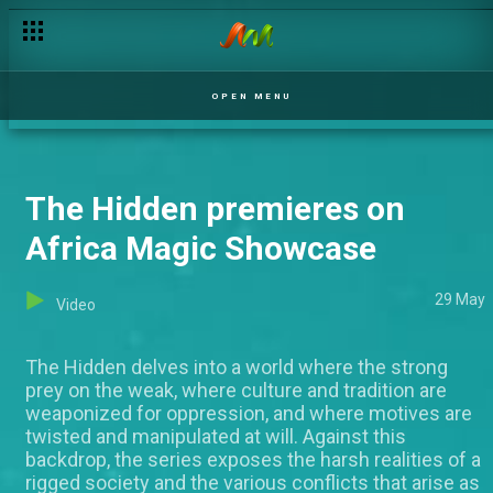
OPEN MENU
The Hidden premieres on
Africa Magic Showcase
29 May
Video
The Hidden delves into a world where the strong
prey on the weak, where culture and tradition are
weaponized for oppression, and where motives are
twisted and manipulated at will. Against this
backdrop, the series exposes the harsh realities of a
rigged society and the various conflicts that arise as