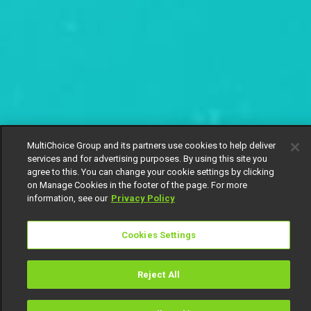
MultiChoice Group and its partners use cookies to help deliver
services and for advertising purposes. By using this site you
agree to this. You can change your cookie settings by clicking
on Manage Cookies in the footer of the page. For more
information, see our
Privacy Policy
Cookies Settings
Reject All