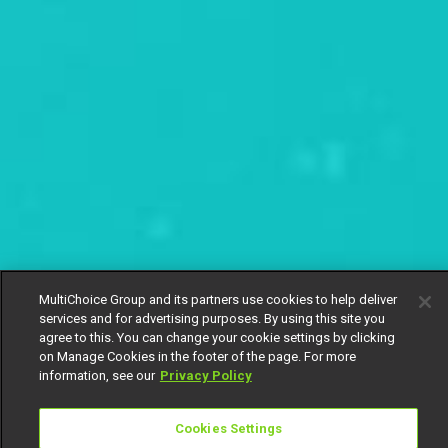
MultiChoice Group and its partners use cookies to help deliver
services and for advertising purposes. By using this site you
agree to this. You can change your cookie settings by clicking
on Manage Cookies in the footer of the page. For more
information, see our
Privacy Policy
Cookies Settings