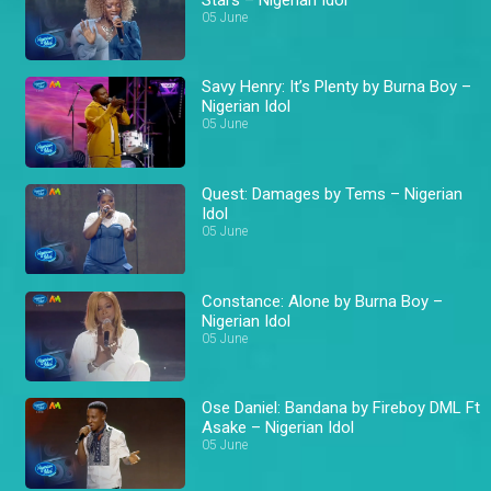
05 June
Savy Henry: It’s Plenty by Burna Boy –
Nigerian Idol
05 June
Quest: Damages by Tems – Nigerian
Idol
05 June
Constance: Alone by Burna Boy –
Nigerian Idol
05 June
Ose Daniel: Bandana by Fireboy DML Ft
Asake – Nigerian Idol
05 June