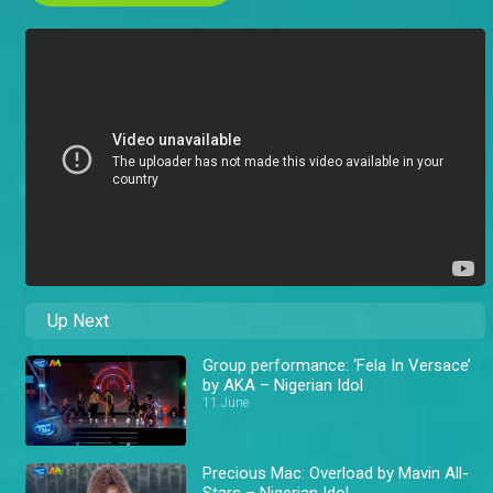
Up Next
Group performance: ‘Fela In Versace’
by AKA – Nigerian Idol
11 June
Precious Mac: Overload by Mavin All-
Stars – Nigerian Idol