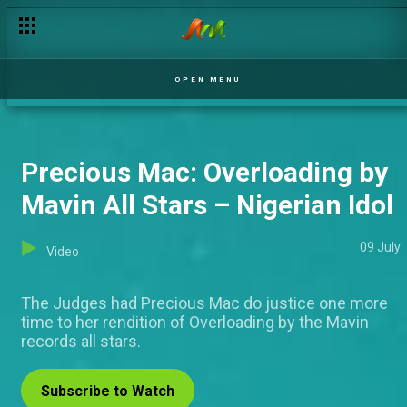
Fejiro's blood trail – Covenant
OPEN MENU
Precious Mac: Overloading by
Mavin All Stars – Nigerian Idol
09 July
Video
The Judges had Precious Mac do justice one more
time to her rendition of Overloading by the Mavin
records all stars.
Subscribe to Watch