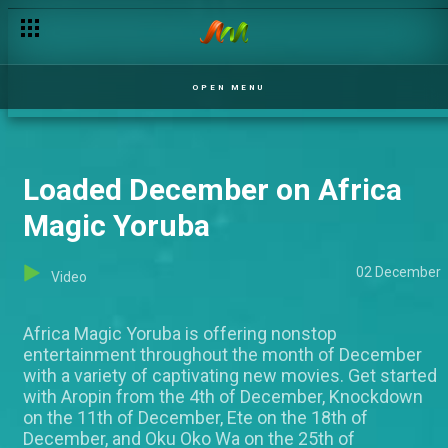
OPEN MENU
Loaded December on Africa
Magic Yoruba
02 December
Video
Africa Magic Yoruba is offering nonstop
entertainment throughout the month of December
with a variety of captivating new movies. Get started
with Aropin from the 4th of December, Knockdown
on the 11th of December, Ete on the 18th of
December, and Oku Oko Wa on the 25th of