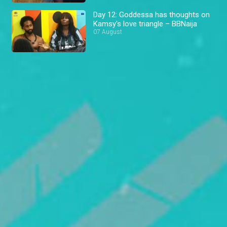
Day 12: Goddessa has thoughts on
Kamsy's love triangle – BBNaija
07 August