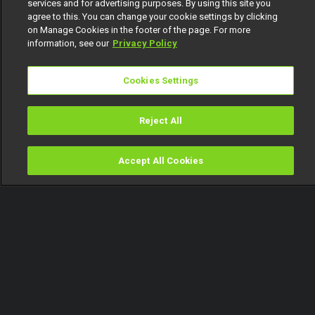
services and for advertising purposes. By using this site you
agree to this. You can change your cookie settings by clicking
on Manage Cookies in the footer of the page. For more
information, see our
Privacy Policy
Cookies Settings
Reject All
Accept All Cookies
Watch
Buy
TV Guide
Search
Menu