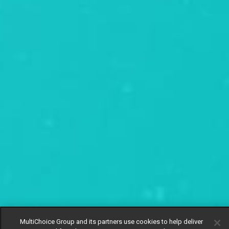
MultiChoice Group and its partners use cookies to help deliver