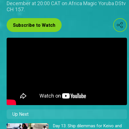
December at 20:00 CAT on Africa Magic Yoruba DStv
CH 157.
Subscribe to Watch
Up Next
Day 13: Ship dilemmas for Keivo and