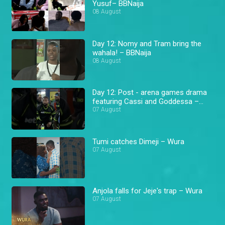
Yusuf– BBNaija
08 August
Day 12: Nomy and Tram bring the
wahala! – BBNaija
08 August
Day 12: Post - arena games drama
featuring Cassi and Goddessa –
BBNaija
07 August
Tumi catches Dimeji – Wura
07 August
Anjola falls for Jeje's trap – Wura
07 August