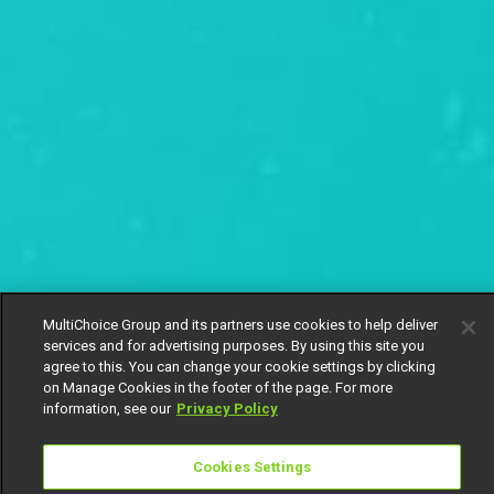
MultiChoice Group and its partners use cookies to help deliver
services and for advertising purposes. By using this site you
agree to this. You can change your cookie settings by clicking
on Manage Cookies in the footer of the page. For more
information, see our
Privacy Policy
Cookies Settings