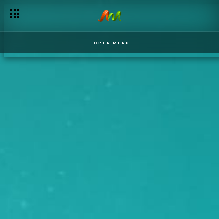
OPEN MENU