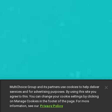
MultiChoice Group and its partners use cookies to help deliver
services and for advertising purposes. By using this site you
agree to this. You can change your cookie settings by clicking
on Manage Cookies in the footer of the page. For more
information, see our
Privacy Policy