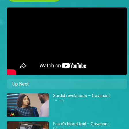
Up Next
Sordid revelations – Covenant
14 July
Fejiro's blood trail – Covenant
07 July