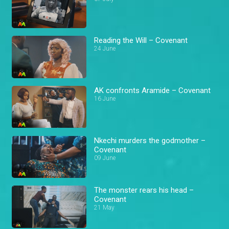
Reading the Will – Covenant
24 June
AK confronts Aramide – Covenant
16 June
Nkechi murders the godmother –
Covenant
09 June
The monster rears his head –
Covenant
21 May