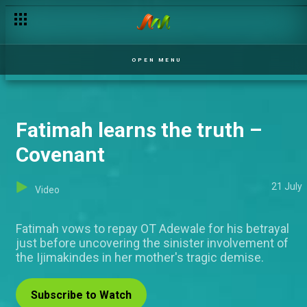
OPEN MENU
Fatimah learns the truth –
Covenant
21 July
Video
Fatimah vows to repay OT Adewale for his betrayal
just before uncovering the sinister involvement of
the Ijimakindes in her mother's tragic demise.
Subscribe to Watch