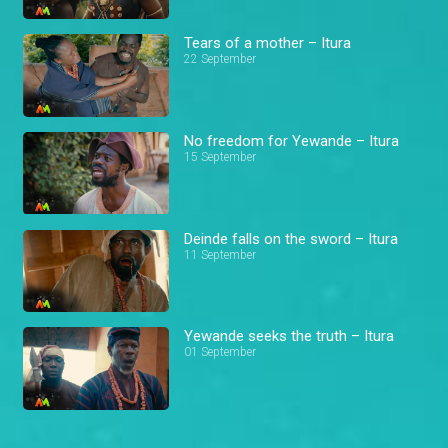
Tears of a mother – Itura
22 September
No freedom for Yewande – Itura
15 September
Deinde falls on the sword – Itura
11 September
Yewande seeks the truth – Itura
01 September