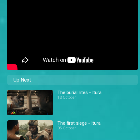
Up Next
The burial rites - Itura
13 October
The first siege - Itura
05 October