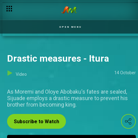
OPEN MENU
Drastic measures - Itura
14 October
Video
As Moremi and Oloye Abobaku's fates are sealed,
Sijuade employs a drastic measure to prevent his
brother from becoming king.
Subscribe to Watch