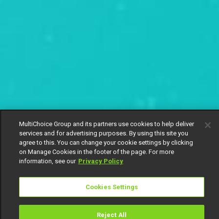
MultiChoice Group and its partners use cookies to help deliver
services and for advertising purposes. By using this site you
agree to this. You can change your cookie settings by clicking
on Manage Cookies in the footer of the page. For more
information, see our
Privacy Policy
Cookies Settings
Reject All