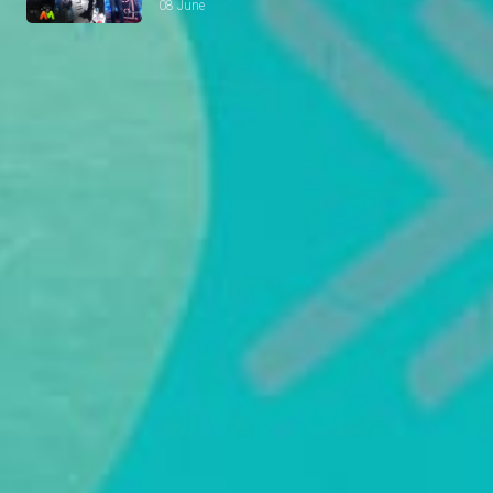
08 June