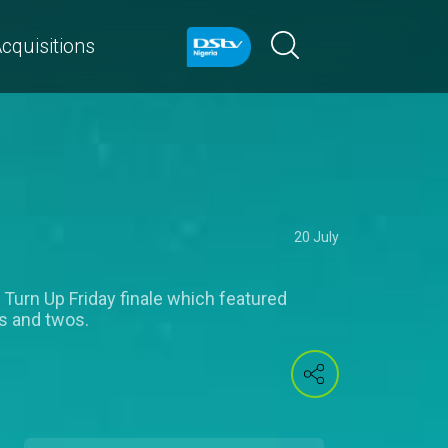
cquisitions
20 July
 Turn Up Friday finale which featured
s and twos.