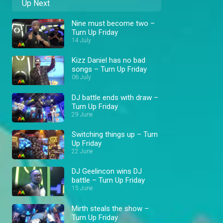
Up Next
Nine must become two –
Turn Up Friday
14 July
Kizz Daniel has no bad
songs – Turn Up Friday
06 July
DJ battle ends with draw –
Turn Up Friday
29 June
Switching things up – Turn
Up Friday
22 June
DJ Geelincon wins DJ
battle – Turn Up Friday
15 June
Mirth steals the show –
Turn Up Friday