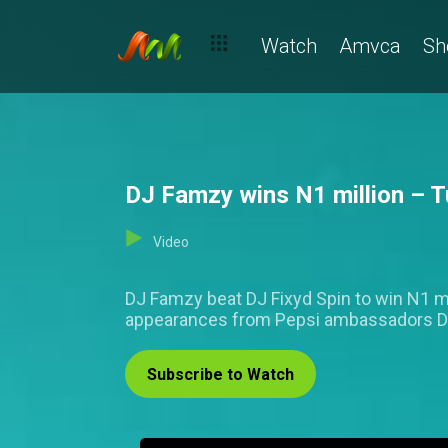
Watch
Amvca
Sh
DJ Famzy wins N1 million – T
Video
DJ Famzy beat DJ Fixyd Spin to win N1 mil
appearances from Pepsi ambassadors Da
Subscribe to Watch