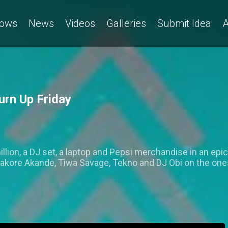
ows
News
Videos
Galleries
Submit Idea
A
urn Up Friday
lion, a DJ set, a laptop and Pepsi merchandise in an epic
kore Akande, Tiwa Savage, Tekno and DJ Obi on the one