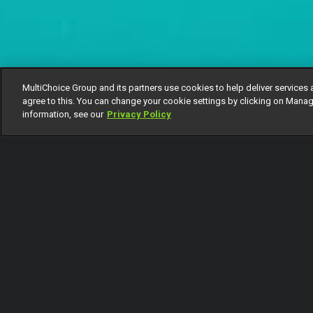
MultiChoice Group and its partners use cookies to help deliver services 
agree to this. You can change your cookie settings by clicking on Manag
information, see our
Privacy Policy