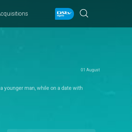
cquisitions
01 August
 a younger man, while on a date with