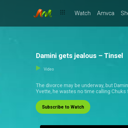
Watch
Amvca
Sh
Damini gets jealous – Tinsel
Video
The divorce may be underway, but Damini s
Yvette, he wastes no time calling Chuks f
Subscribe to Watch