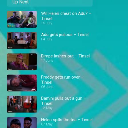
Up Next
Will Helen cheat on Adu? –
Tinsel
15 July
Adu gets jealous – Tinsel
04 July
Bimpe lashes out – Tinsel
17 June
Freddy gets run over –
Tinsel
06 June
Damini pulls out a gun –
Tinsel
12 May
Helen spills the tea – Tinsel
07 May