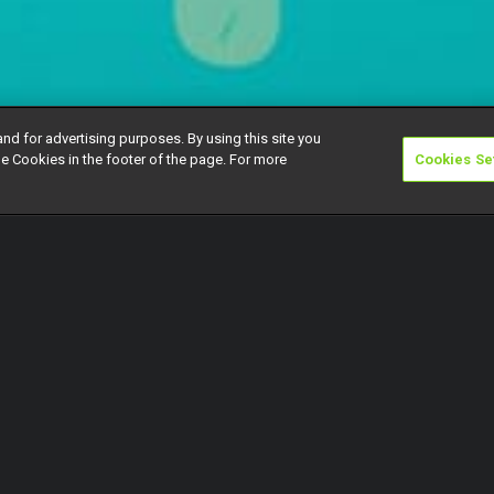
and for advertising purposes. By using this site you
e Cookies in the footer of the page. For more
Cookies Se