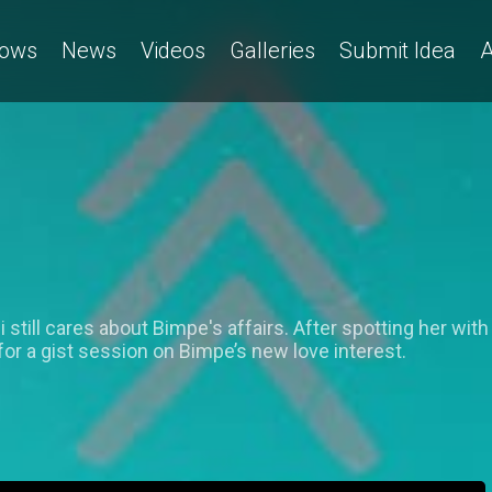
ows
News
Videos
Galleries
Submit Idea
A
till cares about Bimpe's affairs. After spotting her with
or a gist session on Bimpe’s new love interest.