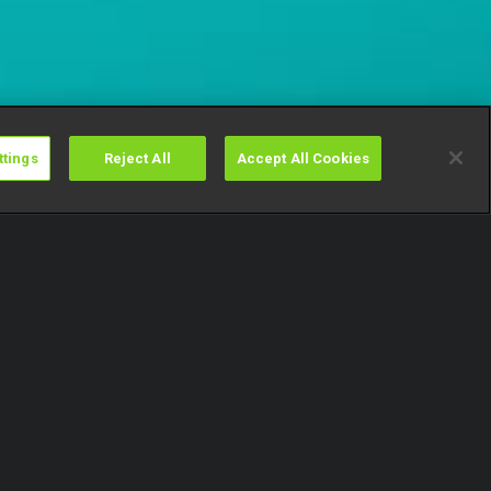
ttings
Reject All
Accept All Cookies