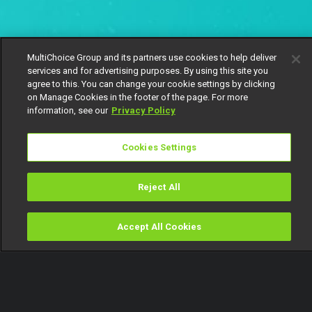
MultiChoice Group and its partners use cookies to help deliver
services and for advertising purposes. By using this site you
agree to this. You can change your cookie settings by clicking
on Manage Cookies in the footer of the page. For more
information, see our
Privacy Policy
Cookies Settings
Reject All
Accept All Cookies
Watch
Buy
TV Guide
Search
Menu