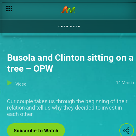
OPEN MENU
Busola and Clinton sitting on a
tree – OPW
14 March
Video
Our couple takes us through the beginning of their
relation and tell us why they decided to invest in
each other
Subscribe to Watch