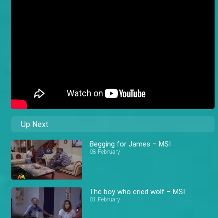
Up Next
Begging for James – MSI
08 February
The boy who cried wolf – MSI
01 February