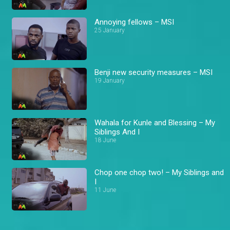
Annoying fellows – MSI
25 January
Benji new security measures – MSI
19 January
Wahala for Kunle and Blessing – My
Siblings And I
18 June
Chop one chop two! – My Siblings and
I
11 June