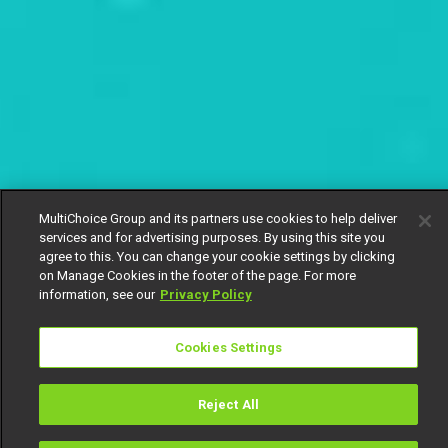
MultiChoice Group and its partners use cookies to help deliver
services and for advertising purposes. By using this site you
agree to this. You can change your cookie settings by clicking
on Manage Cookies in the footer of the page. For more
information, see our
Privacy Policy
Cookies Settings
Reject All