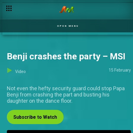
Golden Ticket: Chukwuka
OPEN MENU
Benji crashes the party – MSI
15 February
Video
Not even the hefty security guard could stop Papa
Benji from crashing the part and busting his
daughter on the dance floor.
Subscribe to Watch