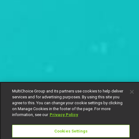
MultiChoice Group and its partners use cookies to help deliver
services and for advertising purposes. By using this site you
agree to this. You can change your cookie settings by clicking
on Manage Cookies in the footer of the page. For more
information, see our
Privacy Policy
Cookies Settings