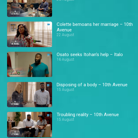
Colette bemoans her marriage – 10th
Avenue
22 August
Osato seeks Itohan's help – Italo
16 August
Disposing of a body – 10th Avenue
15 August
Troubling reality – 10th Avenue
15 August