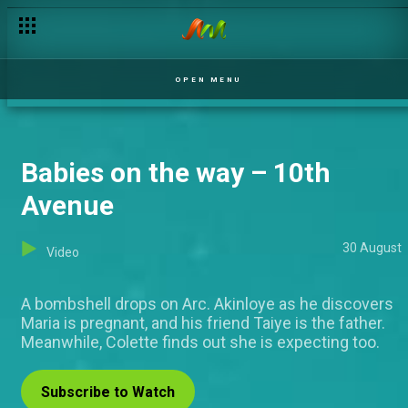
The wedding is over – Italo
OPEN MENU
Babies on the way – 10th
Avenue
30 August
Video
A bombshell drops on Arc. Akinloye as he discovers
Maria is pregnant, and his friend Taiye is the father.
Meanwhile, Colette finds out she is expecting too.
Subscribe to Watch