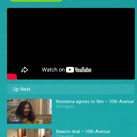
Up Next
Kessiena agrees to film – 10th Avenue
29 August
Bawo's deal – 10th Avenue
23 August