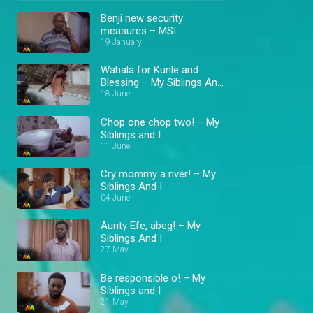
Benji new security
measures – MSI
19 January
Wahala for Kunle and
Blessing – My Siblings And
I
18 June
Chop one chop two! – My
Siblings and I
11 June
Cry mommy a river! – My
Siblings And I
04 June
Aunty Efe, abeg! – My
Siblings And I
27 May
Be responsible o! – My
Siblings and I
21 May