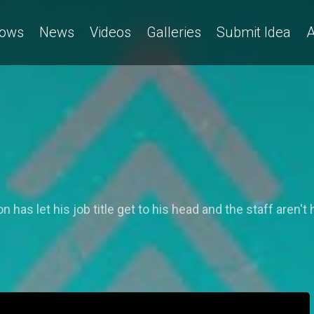
ows
News
Videos
Galleries
Submit Idea
A
has let his job title get to his head and the staff aren't h