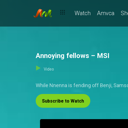
Watch
Amvca
Sh
Annoying fellows – MSI
Video
While Nnenna is fending off Benji, Samson 
Subscribe to Watch