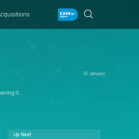
cquisitions
25 January
aving it.
Up Next