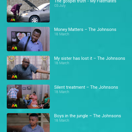
The gospel truth - My Flatmates
03 July
Money Matters – The Johnsons
18 March
My sister has lost it – The Johnsons
18 March
Silent treatment – The Johnsons
18 March
Boys in the jungle – The Johnsons
18 March