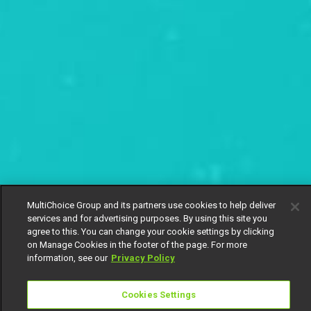
MultiChoice Group and its partners use cookies to help deliver
services and for advertising purposes. By using this site you
agree to this. You can change your cookie settings by clicking
on Manage Cookies in the footer of the page. For more
information, see our
Privacy Policy
Cookies Settings