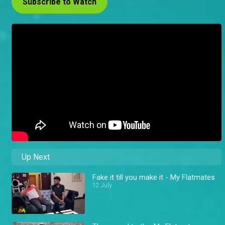
Subscribe to Watch
Up Next
Fake it till you make it - My Flatmates
12 July