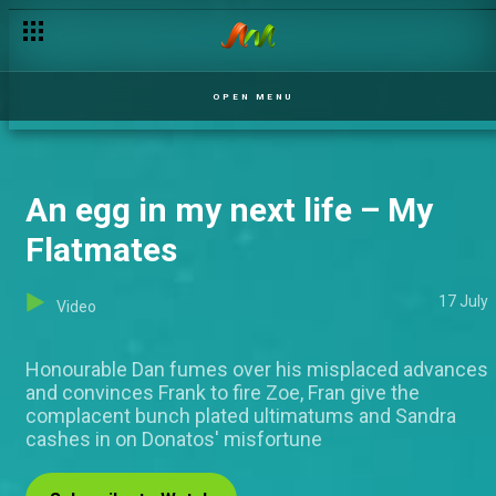
OPEN MENU
An egg in my next life – My
Flatmates
17 July
Video
Honourable Dan fumes over his misplaced advances
and convinces Frank to fire Zoe, Fran give the
complacent bunch plated ultimatums and Sandra
cashes in on Donatos' misfortune