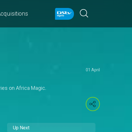
cquisitions
01 April
vies on Africa Magic.
Up Next