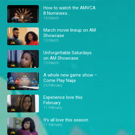
How to watch the AMVCA
8 Nominees
Announcement
16 March
March movie lineup on AM
Showcase
10 March
Unforgettable Saturdays
on AM Showcase
10 March
A whole new game show –
Come Play Naija
26 February
Experience love this
February
11 February
It's all love this season
11 February