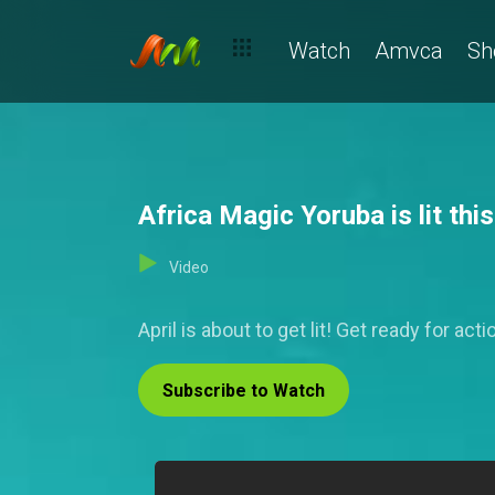
Watch
Amvca
Sh
Africa Magic Yoruba is lit this
Video
April is about to get lit! Get ready for 
Subscribe to Watch