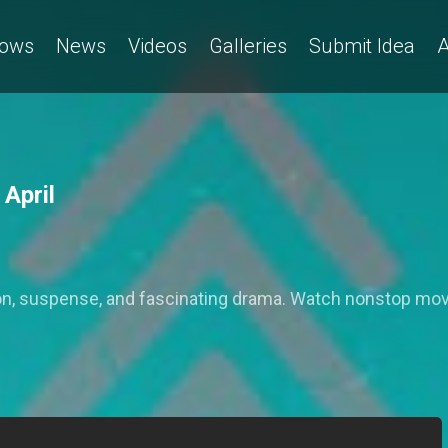
ows
News
Videos
Galleries
Submit Idea
A
 April
action, suspense, and fascinating drama. Watch nonstop mo