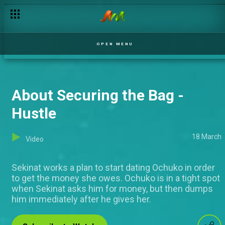
OPEN MENU
About Securing the Bag -
Hustle
18 March
Video
Sekinat works a plan to start dating Ochuko in order
to get the money she owes. Ochuko is in a tight spot
when Sekinat asks him for money, but then dumps
him immediately after he gives her.