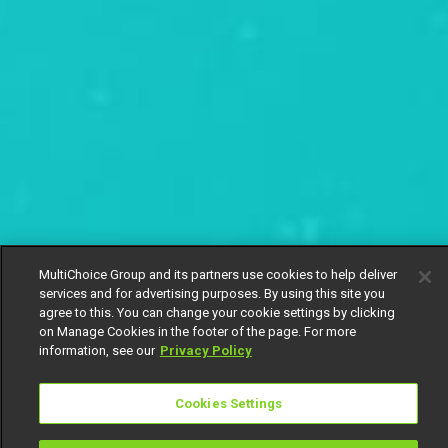
MultiChoice Group and its partners use cookies to help deliver
services and for advertising purposes. By using this site you
agree to this. You can change your cookie settings by clicking
on Manage Cookies in the footer of the page. For more
information, see our
Privacy Policy
Cookies Settings