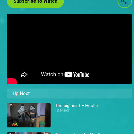
Subscribe to Watch
Up Next
The big heist – Hustle
18 March