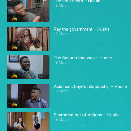
The goat beard – Hustle
18 March
Pay the government – Hustle
18 March
The Season that was – Hustle
18 March
Acid ruins Dayo’s relationship – Hustle
18 March
Scammed out of millions – Hustle
18 March