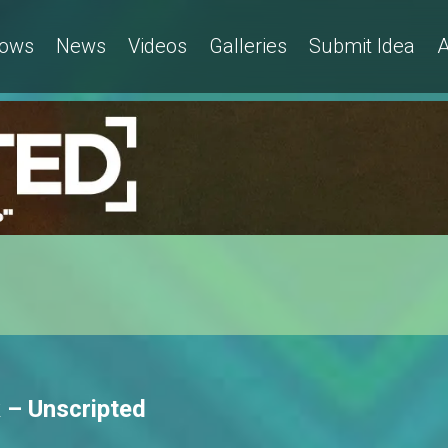
ows
News
Videos
Galleries
Submit Idea
A
 – Unscripted