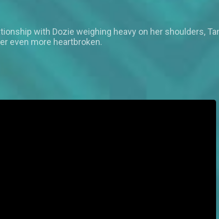
tionship with Dozie weighing heavy on her shoulders, Ta
her even more heartbroken.