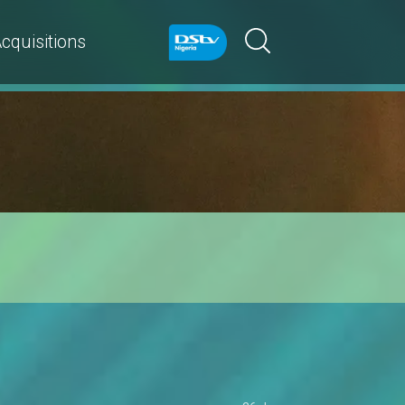
cquisitions