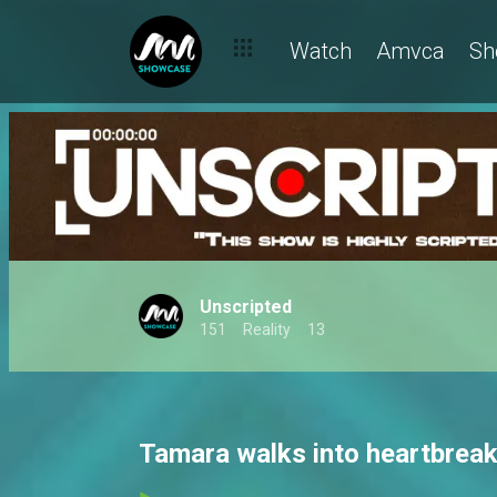
Watch
Amvca
Sh
Unscripted
151
Reality
13
Tamara walks into heartbreak