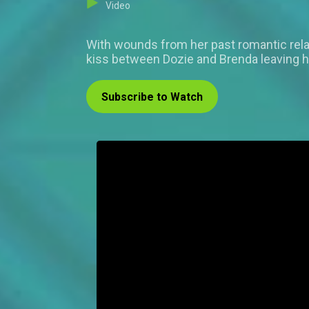
Video
With wounds from her past romantic rela
kiss between Dozie and Brenda leaving 
Subscribe to Watch