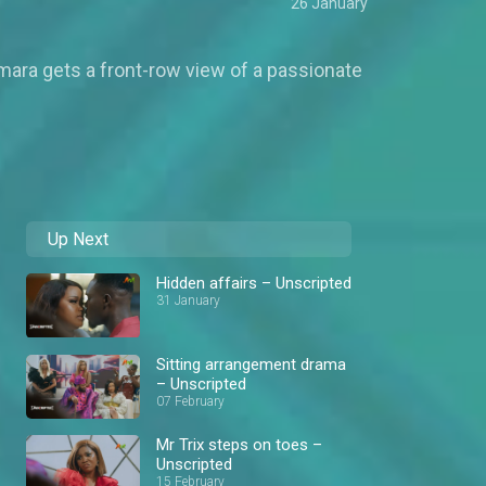
26 January
mara gets a front-row view of a passionate
Up Next
Hidden affairs – Unscripted
31 January
Sitting arrangement drama
– Unscripted
07 February
Mr Trix steps on toes –
Unscripted
15 February