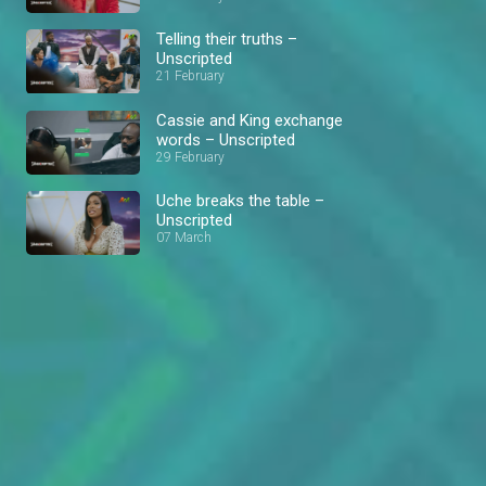
Telling their truths –
Unscripted
21 February
Cassie and King exchange
words – Unscripted
29 February
Uche breaks the table –
Unscripted
07 March