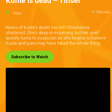
Kunle is dead – Tinsel
11 February
Video
News of Kunle’s death has left Shoshanna
shattered. She’s deep in mourning, but her grief
quickly turns to suspicion as she begins to believe
Kunle and Iyare may have faked the whole thing.
Subscribe to Watch