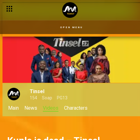
Helen spills the tea – Tinsel
OPEN MENU
Tinsel
154
Soap
PG13
Main
News
Videos
Characters