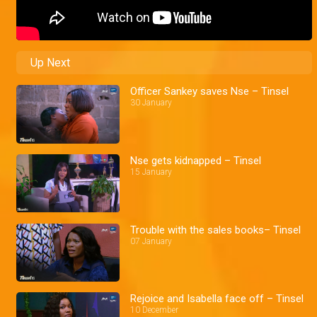
Up Next
Officer Sankey saves Nse – Tinsel
30 January
Nse gets kidnapped – Tinsel
15 January
Trouble with the sales books– Tinsel
07 January
Rejoice and Isabella face off – Tinsel
10 December