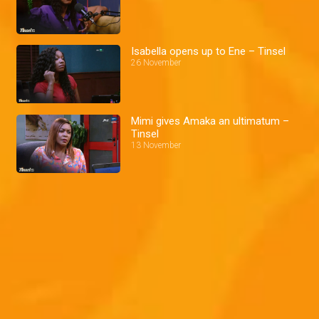
Isabella opens up to Ene – Tinsel
26 November
Mimi gives Amaka an ultimatum –
Tinsel
13 November