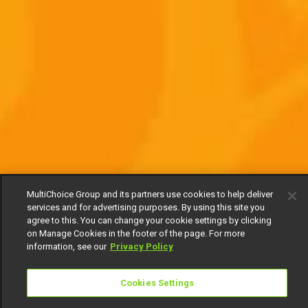
MultiChoice Group and its partners use cookies to help deliver
services and for advertising purposes. By using this site you
agree to this. You can change your cookie settings by clicking
on Manage Cookies in the footer of the page. For more
information, see our
Privacy Policy
Cookies Settings