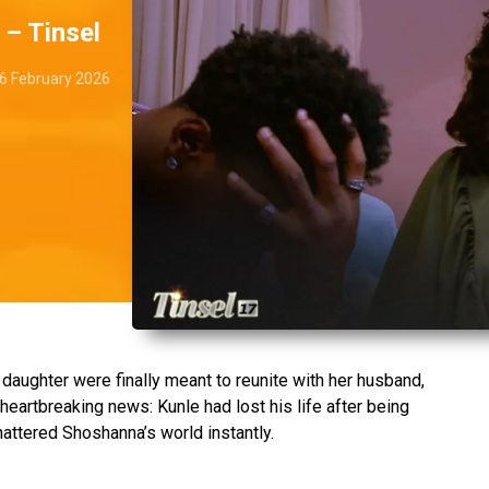
 – Tinsel
6 February 2026
aughter were finally meant to reunite with her husband,
 heartbreaking news: Kunle had lost his life after being
hattered Shoshanna’s world instantly.