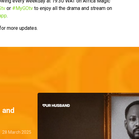
howing every weekday at 19:30 WAT on Africa Magic
tv
or
#MyGOtv
to enjoy all the drama and stream on
app
.
 for more updates.
, and
28 March 2025