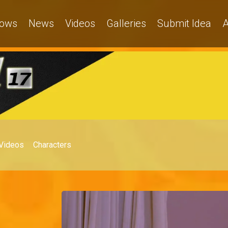
ows
News
Videos
Galleries
Submit Idea
A
Videos
Characters