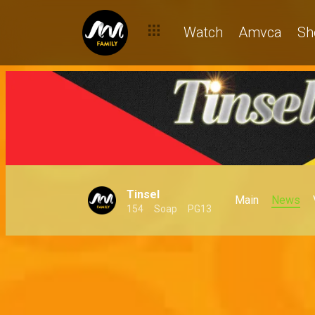
A week of tragic deaths – Uriri
Watch
Amvca
Sh
Tinsel
Main
News
154
Soap
PG13