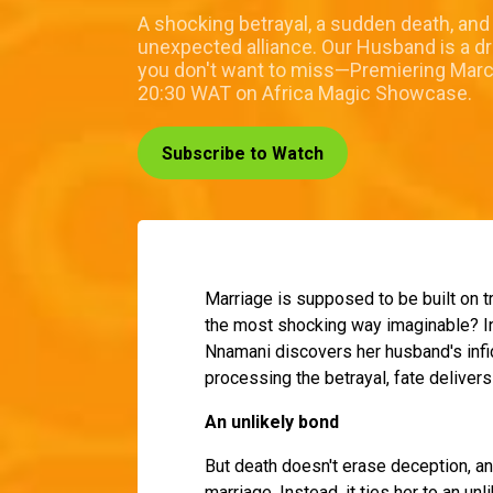
A shocking betrayal, a sudden death, and
unexpected alliance. Our Husband is a d
you don't want to miss—Premiering Marc
20:30 WAT on Africa Magic Showcase.
Subscribe to Watch
Marriage is supposed to be built on t
the most shocking way imaginable? 
Nnamani discovers her husband's infi
processing the betrayal, fate delivers 
An unlikely bond
But death doesn't erase deception, an
marriage. Instead, it ties her to an 