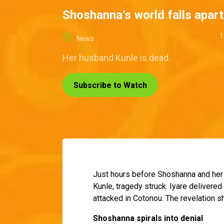
Shoshanna’s world falls apart
1
News
Her husband Kunle is dead.
Subscribe to Watch
Just hours before Shoshanna and her d
Kunle, tragedy struck. Iyare delivered
attacked in Cotonou. The revelation s
Shoshanna spirals into denial