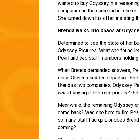
wanted to buy Odyssey, his reasoning
companies in the same niche, she mig
She turned down his offer, insisting t
Brenda walks into chaos at Odysse
Determined to see the state of her bu
Odyssey Pictures. What she found lef
Pearl and two staff members holding 
When Brenda demanded answers, Pear
since Olivier’s sudden departure. She
Brenda’s two companies, Odyssey Pict
wasn’t buying it. Her only priority? G
Meanwhile, the remaining Odyssey em
come back? Was she here to fire Pea
so many staff had quit, or does Brend
coming?