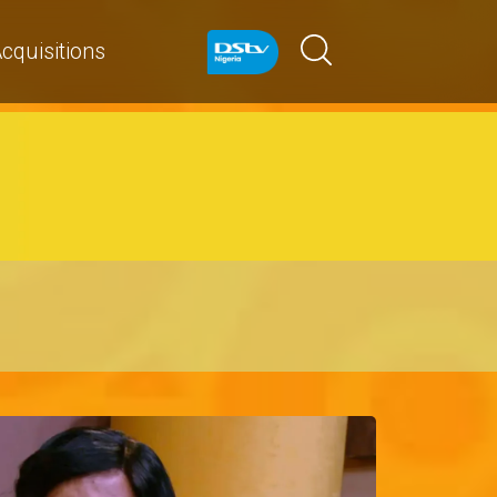
cquisitions