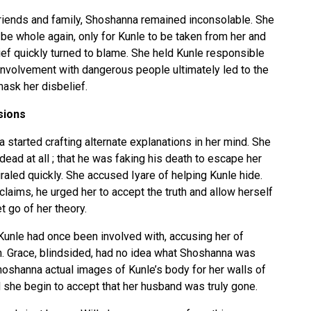
friends and family, Shoshanna remained inconsolable. She
o be whole again, only for Kunle to be taken from her and
rief quickly turned to blame. She held Kunle responsible
 involvement with dangerous people ultimately led to the
mask her disbelief.
sions
tarted crafting alternate explanations in her mind. She
ead at all ; that he was faking his death to escape her
raled quickly. She accused Iyare of helping Kunle hide.
laims, he urged her to accept the truth and allow herself
t go of her theory.
unle had once been involved with, accusing her of
h. Grace, blindsided, had no idea what Shoshanna was
Shoshanna actual images of Kunle’s body for her walls of
id she begin to accept that her husband was truly gone.