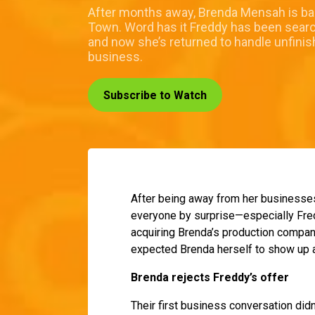
After months away, Brenda Mensah is bac
Town. Word has it Freddy has been search
and now she’s returned to handle unfini
business.
Subscribe to Watch
After being away from her businesses 
everyone by surprise—especially Fred
acquiring Brenda’s production compan
expected Brenda herself to show up a
Brenda rejects Freddy’s offer
Their first business conversation di