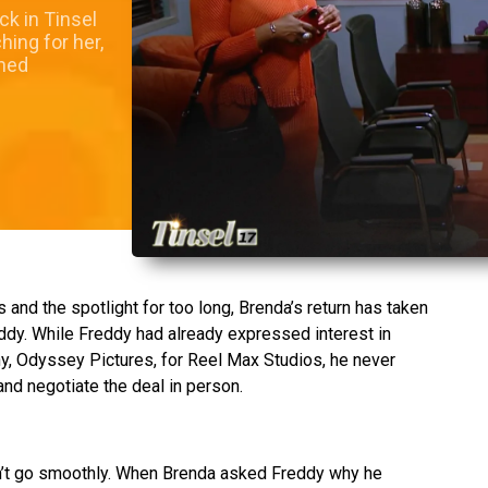
k in Tinsel
ing for her,
shed
and the spotlight for too long, Brenda’s return has taken
dy. While Freddy had already expressed interest in
y, Odyssey Pictures, for Reel Max Studios, he never
nd negotiate the deal in person.
dn’t go smoothly. When Brenda asked Freddy why he