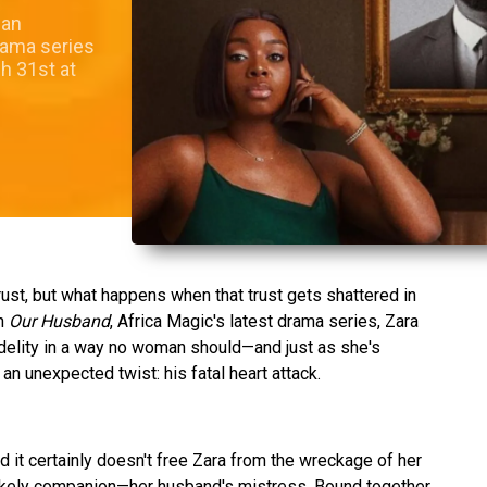
 an
rama series
h 31st at
rust, but what happens when that trust gets shattered in
In
Our Husband
, Africa Magic's latest drama series, Zara
delity in a way no woman should—and just as she's
an unexpected twist: his fatal heart attack.
d it certainly doesn't free Zara from the wreckage of her
unlikely companion—her husband's mistress. Bound together