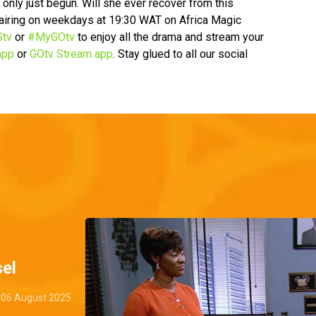
 only just begun. Will she ever recover from this
, airing on weekdays at 19:30 WAT on Africa Magic
tv
or
#MyGOtv
to enjoy all the drama and stream your
app
or
GOtv Stream app
. Stay glued to all our social
el
06 August 2025