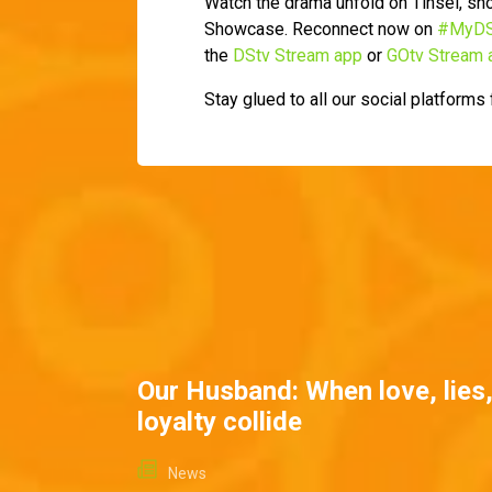
Watch the drama unfold on Tinsel, s
Showcase. Reconnect now on
#MyDS
the
DStv Stream app
or
GOtv Stream 
Stay glued to all our social platforms
Our Husband: When love, lies
loyalty collide
News