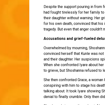
Despite the support pouring in from 
had fought tirelessly for her family t
their daughter without warning. Her g
for his own death, convinced that his
tragedy. But even that anger couldn’t 
Accusations and grief-fueled delu
Overwhelmed by mourning, Shoshanna s
convinced herself that Kunle was not d
and their daughter. Her suspicions spi
When she confronted Iyare about her c
to grieve, but Shoshanna refused to le
She then confronted Grace, a woman K
conspiring with him to stage his deat
talking about. It took Iyare showing 
denial to finally crumble. Only then d