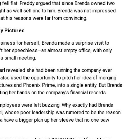
 fell flat. Freddy argued that since Brenda owned two
ht as well sell one to him. Brenda was not impressed.
hat his reasons were far from convincing.
y Pictures
siness for herself, Brenda made a surprise visit to
t her speechless—an almost empty office, with only
a small meeting.
l revealed she had been running the company ever
 also used the opportunity to pitch her idea of merging
ures and Phoenix Prime, into a single entity. But Brenda
etting her hands on the company’s financial records.
ployees were left buzzing. Why exactly had Brenda
rl, whose poor leadership was rumored to be the reason
a have a bigger plan up her sleeve that no one saw