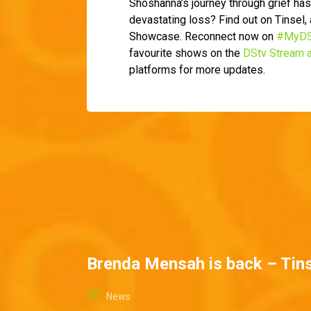
Shoshanna’s journey through grief has
devastating loss? Find out on Tinsel
Showcase. Reconnect now on
#MyDS
favourite shows on the
DStv Stream 
platforms for more updates.
Brenda Mensah is back – Tins
News