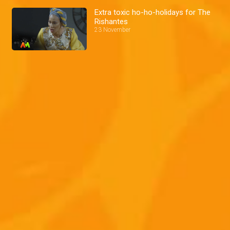
Extra toxic ho-ho-holidays for The
Rishantes
23 November