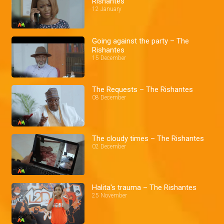
Rishantes
12 January
Going against the party – The
Rishantes
15 December
The Requests – The Rishantes
08 December
The cloudy times – The Rishantes
02 December
Halita's trauma – The Rishantes
25 November