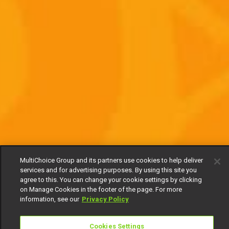
MultiChoice Group and its partners use cookies to help deliver
services and for advertising purposes. By using this site you
agree to this. You can change your cookie settings by clicking
on Manage Cookies in the footer of the page. For more
information, see our
Privacy Policy
Cookies Settings