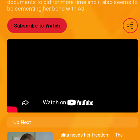
documents to bid for more time and it also seems to
be cementing her bond with Adi.
Subscribe to Watch
Up Next
Halita needs her freedom – The