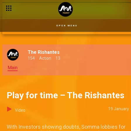
Halita's trauma – The Rishantes
OPEN MENU
The Rishantes
154
Action
13
Main
Play for time – The Rishantes
19 January
Video
With Investors showing doubts, Somma lobbies for