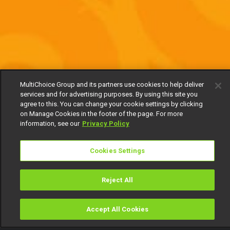
MultiChoice Group and its partners use cookies to help deliver
services and for advertising purposes. By using this site you
agree to this. You can change your cookie settings by clicking
on Manage Cookies in the footer of the page. For more
information, see our
Privacy Policy
Cookies Settings
Reject All
Accept All Cookies
Watch
Buy
TV Guide
Search
Menu