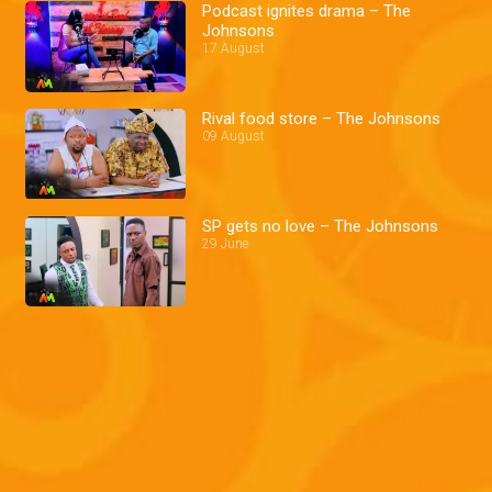
Podcast ignites drama – The
Johnsons
17 August
Rival food store – The Johnsons
09 August
SP gets no love – The Johnsons
29 June