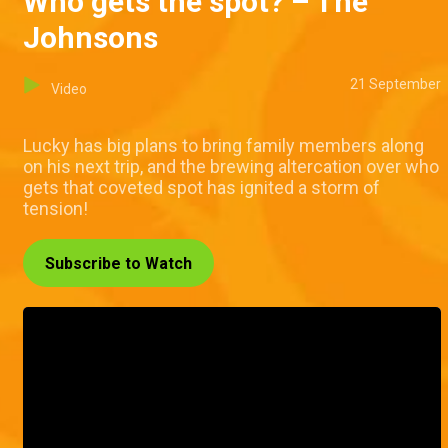
Who gets the spot? – The
Johnsons
21 September
Video
Lucky has big plans to bring family members along
on his next trip, and the brewing altercation over who
gets that coveted spot has ignited a storm of
tension!
Subscribe to Watch