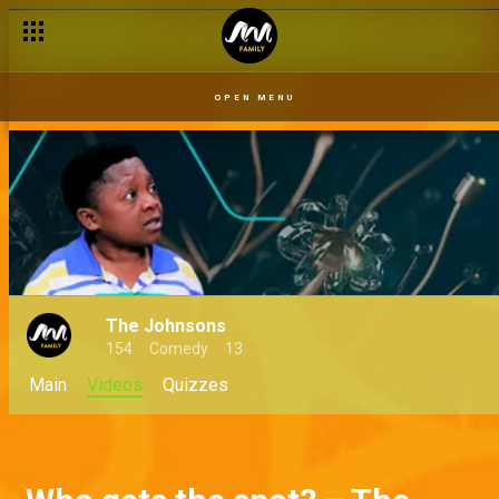
OPEN MENU
The Johnsons
154
Comedy
13
Main
Videos
Quizzes