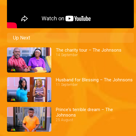
Up Next
The charity tour – The Johnsons
14 September
Husband for Blessing – The Johnsons
11 September
Prince's terrible dream – The
Johnsons
25 August