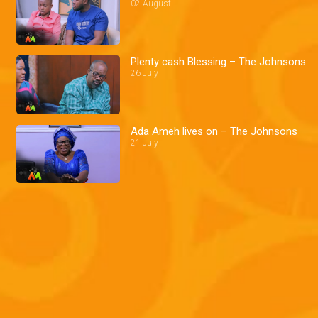
02 August
Plenty cash Blessing – The Johnsons
26 July
Ada Ameh lives on – The Johnsons
21 July