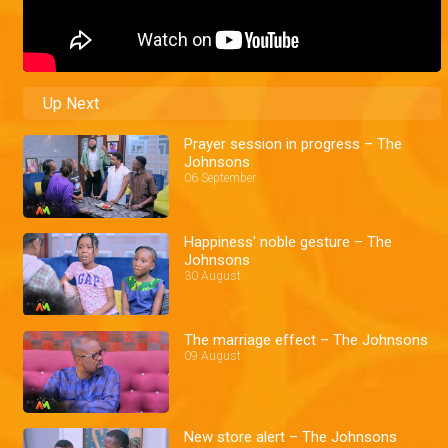
Up Next
Prayer session in progress – The
Johnsons
06 September
Happiness' noble gesture – The
Johnsons
30 August
The marriage effect – The Johnsons
09 August
New store alert – The Johnsons