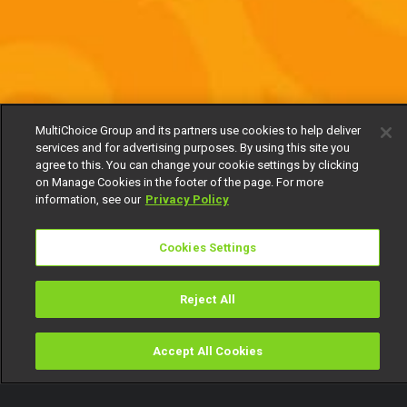
MultiChoice Group and its partners use cookies to help deliver
services and for advertising purposes. By using this site you
agree to this. You can change your cookie settings by clicking
on Manage Cookies in the footer of the page. For more
information, see our
Privacy Policy
Cookies Settings
Reject All
Accept All Cookies
Watch
Buy
TV Guide
Search
Menu