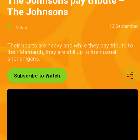
The Johnsons pay tribute –
The Johnsons
13 September
Video
Their hearts are heavy and while they pay tribute to
their Matriarch, they are still up to their usual
shenanigans.
Subscribe to Watch