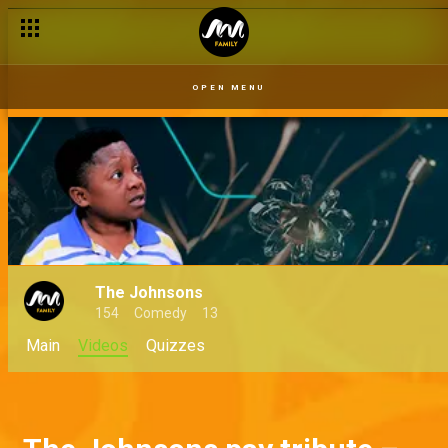
OPEN MENU
The Johnsons
154
Comedy
13
Main
Videos
Quizzes