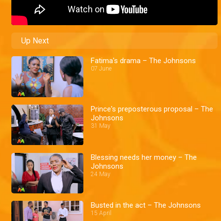
Up Next
Fatima's drama – The Johnsons
07 June
Prince's preposterous proposal – The
Johnsons
31 May
Blessing needs her money – The
Johnsons
24 May
Busted in the act – The Johnsons
15 April