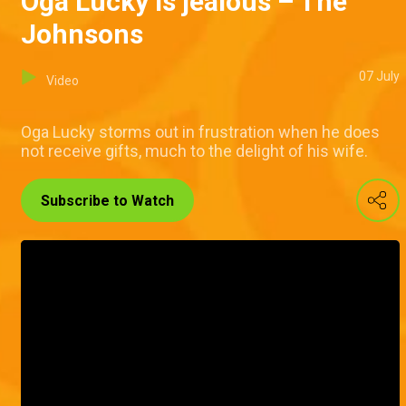
Oga Lucky is jealous – The
Johnsons
07 July
Video
Oga Lucky storms out in frustration when he does
not receive gifts, much to the delight of his wife.
Subscribe to Watch