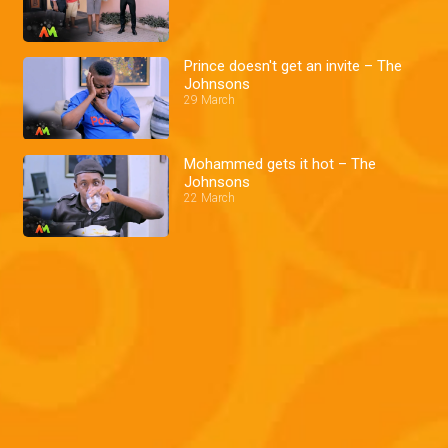
Prince doesn't get an invite – The
Johnsons
29 March
Mohammed gets it hot – The
Johnsons
22 March