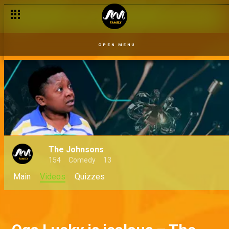
OPEN MENU
The Johnsons
154
Comedy
13
Main
Videos
Quizzes