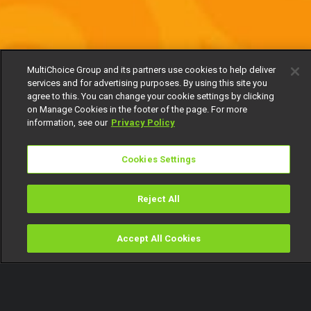
MultiChoice Group and its partners use cookies to help deliver
services and for advertising purposes. By using this site you
agree to this. You can change your cookie settings by clicking
on Manage Cookies in the footer of the page. For more
information, see our
Privacy Policy
Cookies Settings
Reject All
Accept All Cookies
Watch
Buy
TV Guide
Search
Menu