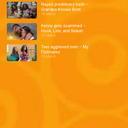
Naya's predelivery bash –
Grandpa Knows Best
18 March
Kenny gets scammed –
Hook, Line, and Sinkah
15 March
Two aggrieved men – My
Flatmates
13 March