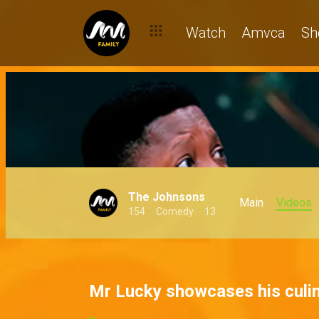
Watch
Amvca
Sh
The Johnsons
Main
Videos
154
Comedy
13
Mr Lucky showcases his culin