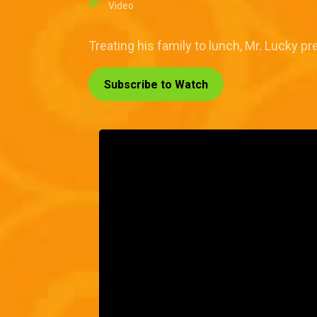
Video
Treating his family to lunch, Mr. Lucky pr
Subscribe to Watch