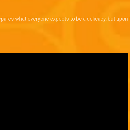
epares what everyone expects to be a delicacy, but upon tast