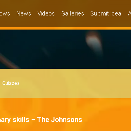
ows
News
Videos
Galleries
Submit Idea
A
Quizzes
ary skills – The Johnsons