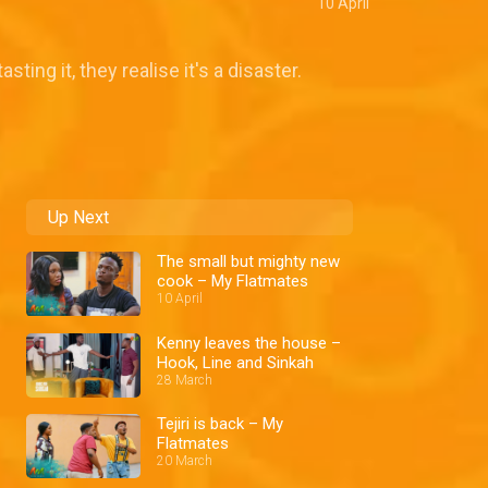
10 April
ing it, they realise it's a disaster.
Up Next
The small but mighty new
cook – My Flatmates
10 April
Kenny leaves the house –
Hook, Line and Sinkah
28 March
Tejiri is back – My
Flatmates
20 March