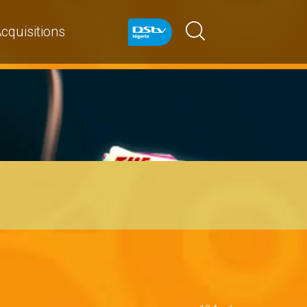
cquisitions