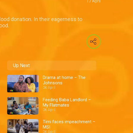
17 April
ood donation. In their eagerness to
ood.
Up Next
Drama at home – The
Johnsons
06 April
Feeding Baba Landlord –
My Flatmates
06 April
Timi faces impeachment –
MSI
06 April