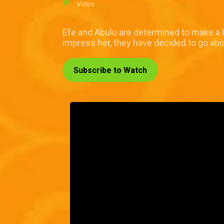
Video
Efe and Abulu are determined to make a l
impress her, they have decided to go abo
Subscribe to Watch