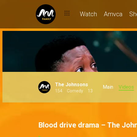
Watch
Amvca
Sh
The Johnsons
Main
Videos
154
Comedy
13
Blood drive drama – The Joh