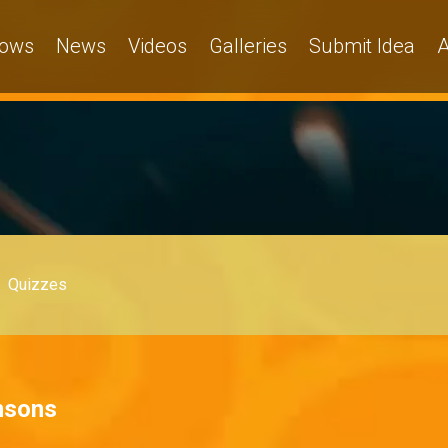
ows
News
Videos
Galleries
Submit Idea
A
Quizzes
nsons