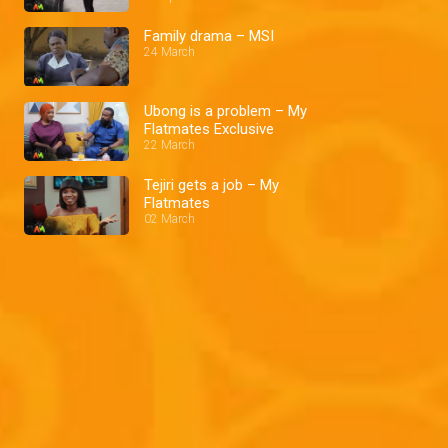
Family drama – MSI
24 March
Ubong is a problem – My
Flatmates Exclusive
22 March
Tejiri gets a job – My
Flatmates
02 March