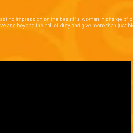
asting impression on the beautiful woman in charge of bl
ve and beyond the call of duty and give more than just bl