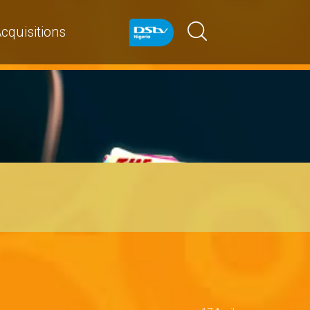
cquisitions