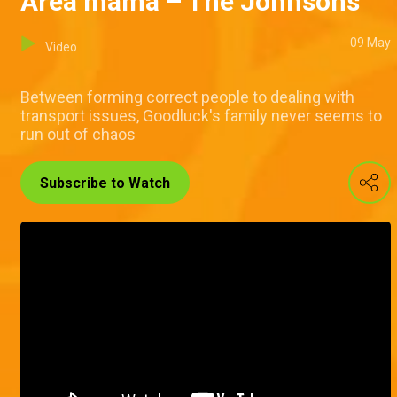
Area mama – The Johnsons
09 May
Video
Between forming correct people to dealing with
transport issues, Goodluck's family never seems to
run out of chaos
Subscribe to Watch