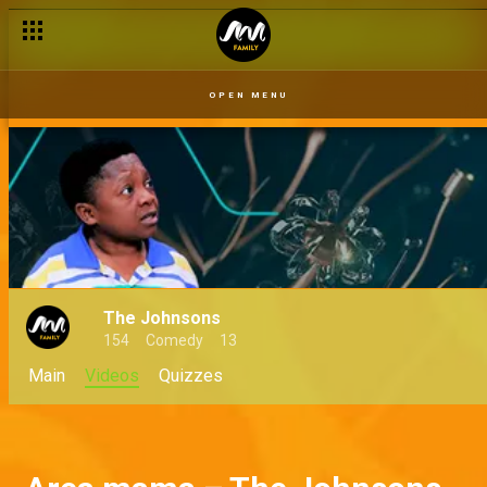
Show me a little love – The Johnsons
OPEN MENU
The Johnsons
154
Comedy
13
Main
Videos
Quizzes