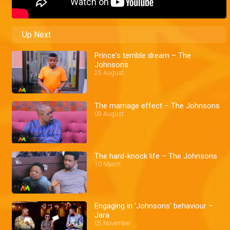
Up Next
Prince's terrible dream – The
Johnsons
25 August
The marriage effect – The Johnsons
09 August
The hard-knock life – The Johnsons
10 March
Engaging in 'Johnsons' behaviour –
Jara
05 November