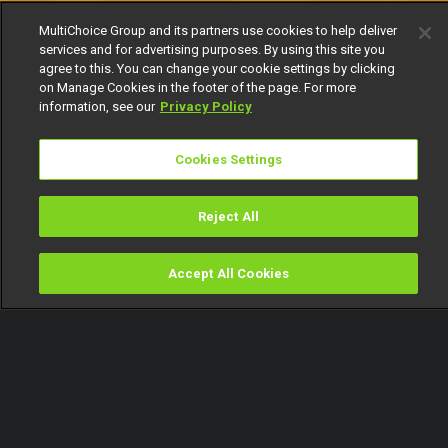
MultiChoice Group and its partners use cookies to help deliver
services and for advertising purposes. By using this site you
agree to this. You can change your cookie settings by clicking
on Manage Cookies in the footer of the page. For more
information, see our
Privacy Policy
Cookies Settings
Reject All
Accept All Cookies
Watch
Buy
TV Guide
Search
Menu