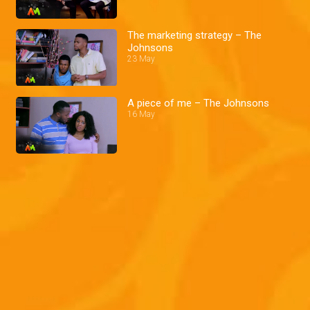
The marketing strategy – The
Johnsons
23 May
A piece of me – The Johnsons
16 May