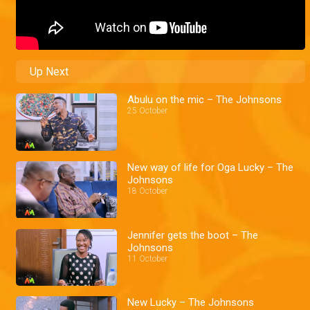
Up Next
Abulu on the mic – The Johnsons
25 October
New way of life for Oga Lucky – The
Johnsons
18 October
Jennifer gets the boot – The
Johnsons
11 October
New Lucky – The Johnsons