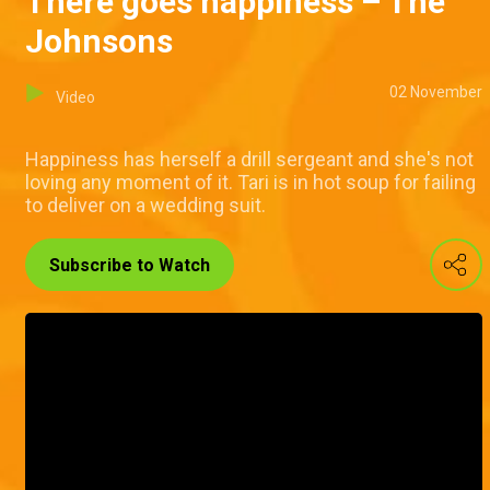
There goes happiness – The
Johnsons
02 November
Video
Happiness has herself a drill sergeant and she's not
loving any moment of it. Tari is in hot soup for failing
to deliver on a wedding suit.
Subscribe to Watch