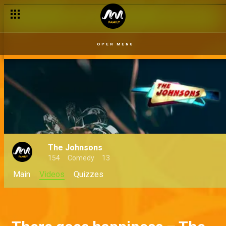
OPEN MENU
The Johnsons
154
Comedy
13
Main
Videos
Quizzes