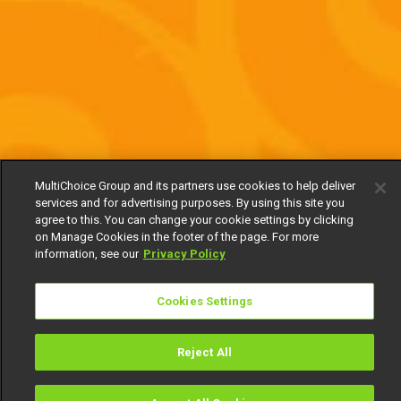
MultiChoice Group and its partners use cookies to help deliver
services and for advertising purposes. By using this site you
agree to this. You can change your cookie settings by clicking
on Manage Cookies in the footer of the page. For more
information, see our
Privacy Policy
Cookies Settings
Reject All