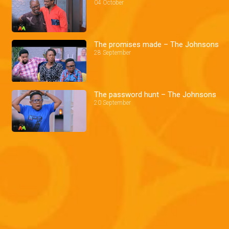
04 October
The promises made – The Johnsons
28 September
The password hunt – The Johnsons
20 September