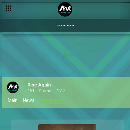
OPEN MENU
Rise Again
151
Drama
PG13
Main
News
Characters