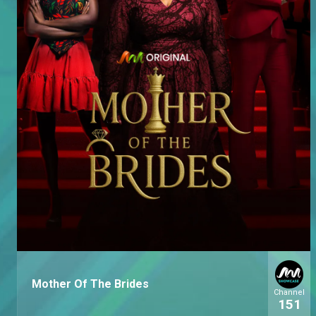
Mother Of The Brides
Channel
151