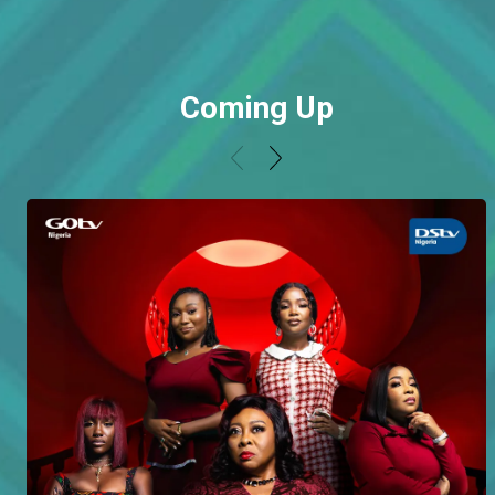
Coming Up