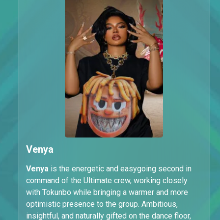
Venya
Venya
is the energetic and easygoing second in
command of the Ultimate crew, working closely
with Tokunbo while bringing a warmer and more
optimistic presence to the group. Ambitious,
insightful, and naturally gifted on the dance floor,