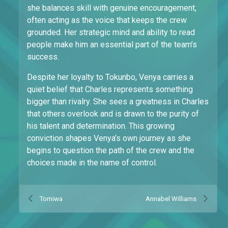
she balances skill with genuine encouragement,
often acting as the voice that keeps the crew
grounded. Her strategic mind and ability to read
people make him an essential part of the team’s
success.
Despite her loyalty to Tokunbo, Venya carries a
quiet belief that Charles represents something
bigger than rivalry. She sees a greatness in Charles
that others overlook and is drawn to the purity of
his talent and determination. This growing
conviction shapes Venya’s own journey as she
begins to question the path of the crew and the
choices made in the name of control.
Tomiwa
Annabel Williams