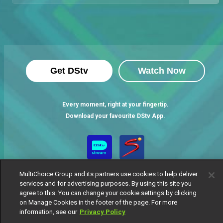
Get DStv
Watch Now
Every moment, right at your fingertip.
Download your favourite DStv App.
MultiChoice Group and its partners use cookies to help deliver
services and for advertising purposes. By using this site you
agree to this. You can change your cookie settings by clicking
on Manage Cookies in the footer of the page. For more
information, see our
Privacy Policy
MultiChoice Website
Terms of Use
Privacy Notice