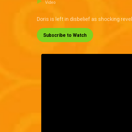
Video
Doris is left in disbelief as shocking rev
Subscribe to Watch