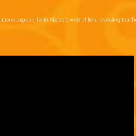
elations expose Talab Abass's web of lies, revealing that h