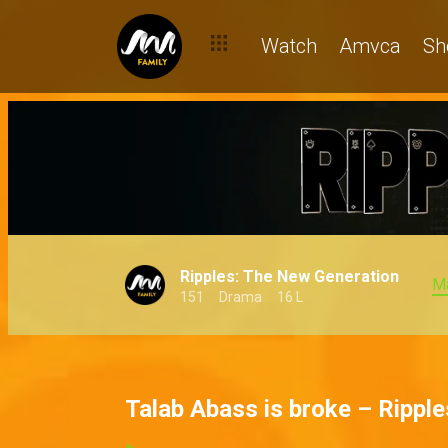
Watch
Amvca
Sh
Ripples: The New Generation
M
151
Drama
16 L
Talab Abass is broke – Ripple