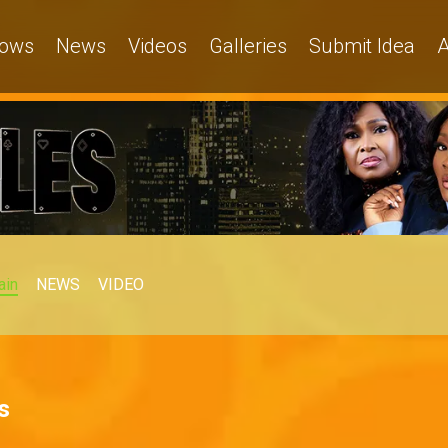
ows
News
Videos
Galleries
Submit Idea
A
ain
NEWS
VIDEO
s