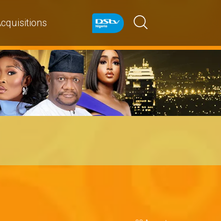
cquisitions