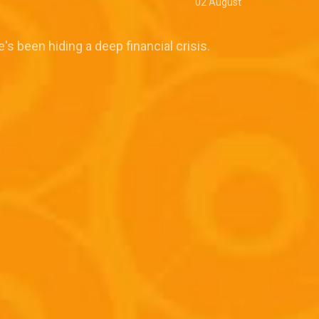
02 August
e's been hiding a deep financial crisis.