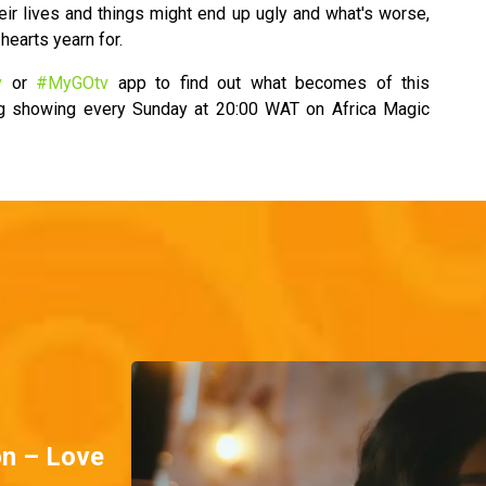
eir lives and things might end up ugly and what's worse,
hearts yearn for.
v
or
#MyGOtv
app to find out what becomes of this
ng showing every Sunday at 20:00 WAT on Africa Magic
on – Love