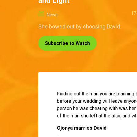
and Light
17
News
She bowed out by choosing David.
Subscribe to Watch
Finding out the man you are planning t
before your wedding will leave anyone
person he was cheating with was her 
of the man she left at the altar, and w
Ojonya marries David