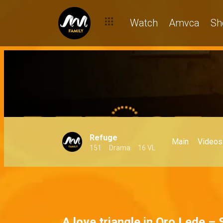
Watch
Amvca
Sh
Refuge
Main
Videos
151
Drama
16 VL
A love triangle in Oro Lede –