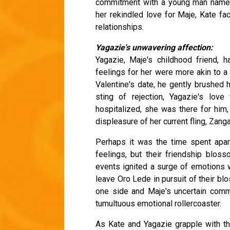
commitment with a young man named
her rekindled love for Maje, Kate fac
relationships.
Yagazie's unwavering affection:
Yagazie, Maje's childhood friend, 
feelings for her were more akin to a
Valentine's date, he gently brushed h
sting of rejection, Yagazie's lo
hospitalized, she was there for him,
displeasure of her current fling, Zanga
Perhaps it was the time spent apar
feelings, but their friendship blos
events ignited a surge of emotions w
leave Oro Lede in pursuit of their bl
one side and Maje's uncertain commi
tumultuous emotional rollercoaster.
As Kate and Yagazie grapple with thei