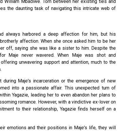
 William Mbadiwe. Torn between her existing ties and
es the daunting task of navigating this intricate web of
had always harbored a deep affection for him, but his
 brotherly affection. When she once asked him to be her
er off, saying she was like a sister to him. Despite the
ve for Maje never wavered. When Maje was shot and
 offering unwavering support and attention, much to the
.
t during Maje's incarceration or the emergence of new
somed into a passionate affair. This unexpected turn of
ithin Yagazie, leading her to even abandon her plans to
ossoming romance. However, with a vindictive ex-lover on
tment to their relationship, Yagazie finds herself on a
r emotions and their positions in Maje's life, they will