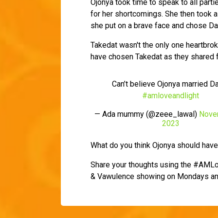
Ojonya took time to speak to all parti
for her shortcomings. She then took a 
she put on a brave face and chose Davi
Takedat wasn't the only one heartbro
have chosen Takedat as they shared f
Can’t believe Ojonya married D
#amloveandlight
— Ada mummy (@zeee_lawal)
Nove
2023
What do you think Ojonya should hav
Share your thoughts using the #AMLo
& Vawulence showing on Mondays an