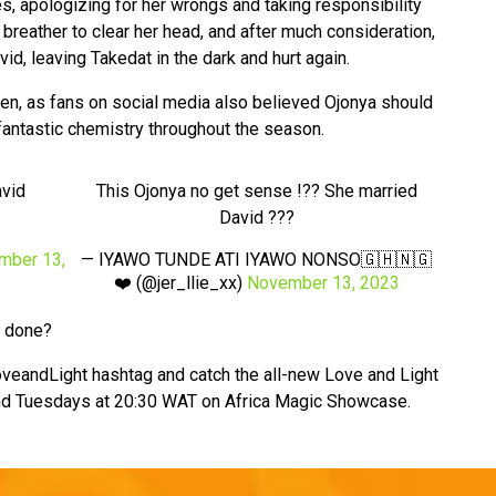
es, apologizing for her wrongs and taking responsibility
breather to clear her head, and after much consideration,
d, leaving Takedat in the dark and hurt again.
ken, as fans on social media also believed Ojonya should
antastic chemistry throughout the season.
avid
This Ojonya no get sense !?? She married
David ???
mber 13,
— IYAWO TUNDE ATI IYAWO NONSO🇬🇭🇳🇬
❤️ (@jer_llie_xx)
November 13, 2023
e done?
veandLight hashtag and catch the all-new Love and Light
d Tuesdays at 20:30 WAT on Africa Magic Showcase.