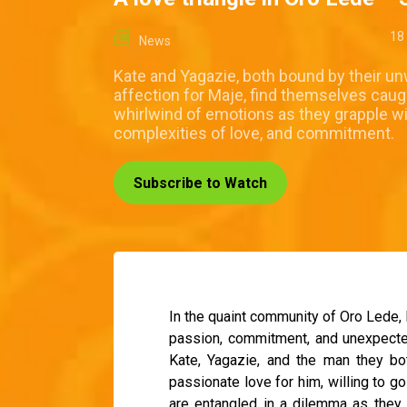
18
News
Kate and Yagazie, both bound by their u
affection for Maje, find themselves caugh
whirlwind of emotions as they grapple wi
complexities of love, and commitment.
Subscribe to Watch
In the quaint community of Oro Lede, 
passion, commitment, and unexpected t
Kate, Yagazie, and the man they bo
passionate love for him, willing to go
are entangled in a dilemma as they 