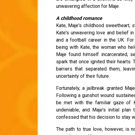
unwavering affection for Maje.
A childhood romance
Kate, Maje's childhood sweetheart, s
Kate's unwavering love and belief i
and a football career in the UK. For
being with Kate, the woman who held 
Maje found himself incarcerated, se
spark that once ignited their hearts
barriers that separated them, leav
uncertainty of their future.
Fortunately, a jailbreak granted Maj
Following a gunshot wound sustained 
be met with the familiar gaze of K
undeniable, and Maje's initial pla
confessed that his decision to stay wa
The path to true love, however, is no