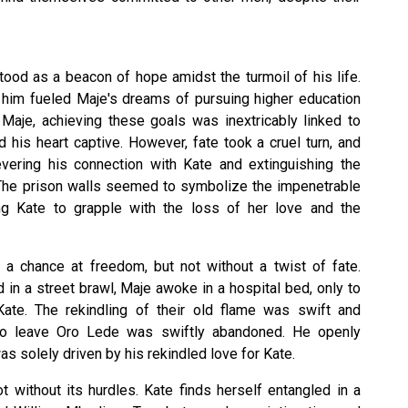
tood as a beacon of hope amidst the turmoil of his life.
n him fueled Maje's dreams of pursuing higher education
 Maje, achieving these goals was inextricably linked to
his heart captive. However, fate took a cruel turn, and
vering his connection with Kate and extinguishing the
. The prison walls seemed to symbolize the impenetrable
ing Kate to grapple with the loss of her love and the
e a chance at freedom, but not without a twist of fate.
in a street brawl, Maje awoke in a hospital bed, only to
ate. The rekindling of their old flame was swift and
n to leave Oro Lede was swiftly abandoned. He openly
s solely driven by his rekindled love for Kate.
t without its hurdles. Kate finds herself entangled in a