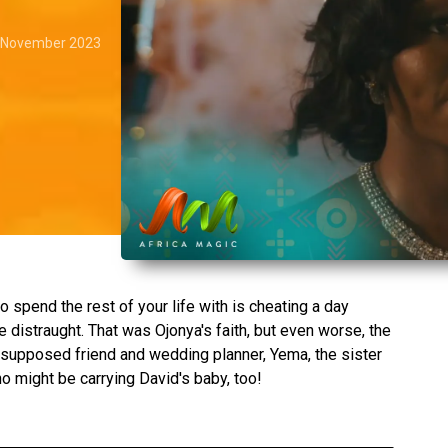
 November 2023
o spend the rest of your life with is cheating a day
 distraught. That was Ojonya's faith, but even worse, the
supposed friend and wedding planner, Yema, the sister
ho might be carrying David's baby, too!