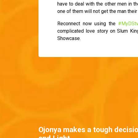
have to deal with the other men in th
one of them will not get the man their 
Reconnect now using the
#MyDSt
complicated love story on Slum Ki
Showcase.
Ojonya makes a tough decisi