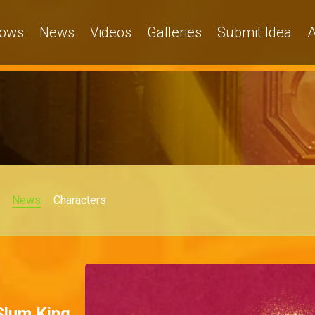
ows
News
Videos
Galleries
Submit Idea
A
News
Characters
 Slum King