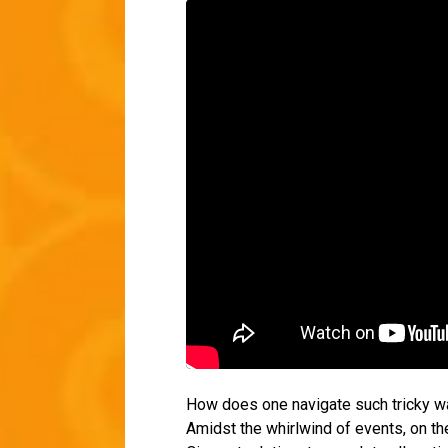
How does one navigate such tricky wa
Amidst the whirlwind of events, on th