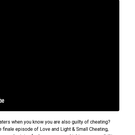
ters when you know you are also guilty of cheating?
e finale episode of Love and Light & Small Cheating,