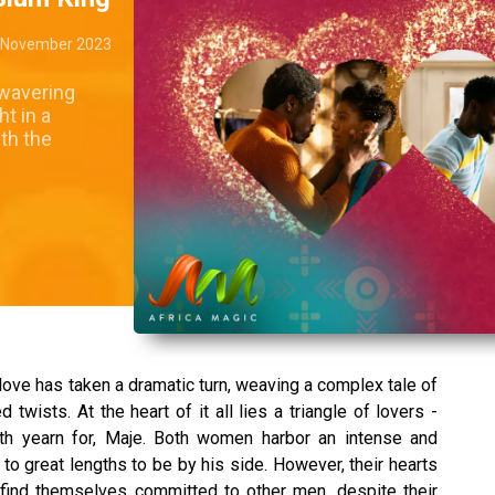
 November 2023
nwavering
t in a
th the
love has taken a dramatic turn, weaving a complex tale of
wists. At the heart of it all lies a triangle of lovers -
th yearn for, Maje. Both women harbor an intense and
 to great lengths to be by his side. However, their hearts
find themselves committed to other men, despite their