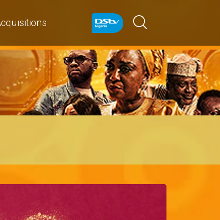
cquisitions